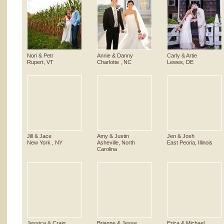
Nori & Petr
Annie & Danny
Carly & Artie
Rupert, VT
Charlotte , NC
Lewes, DE
Jill & Jace
Amy & Justin
Jen & Josh
New York , NY
Asheville, North
East Peoria, Illinois
Carolina
Jessica & Craig
Brianne & Jesse
Erica & Michael