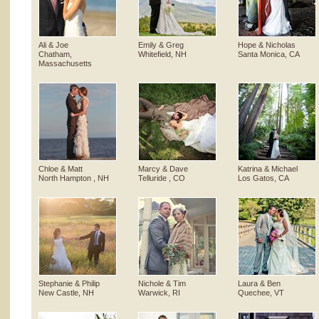
Ali & Joe
Emily & Greg
Hope & Nicholas
Chatham,
Whitefield, NH
Santa Monica, CA
Massachusetts
Chloe & Matt
Marcy & Dave
Katrina & Michael
North Hampton , NH
Telluride , CO
Los Gatos, CA
Stephanie & Philip
Nichole & Tim
Laura & Ben
New Castle, NH
Warwick, RI
Quechee, VT