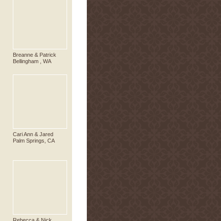
Breanne & Patrick
Bellingham , WA
Cari Ann & Jared
Palm Springs, CA
Rebecca & Nick