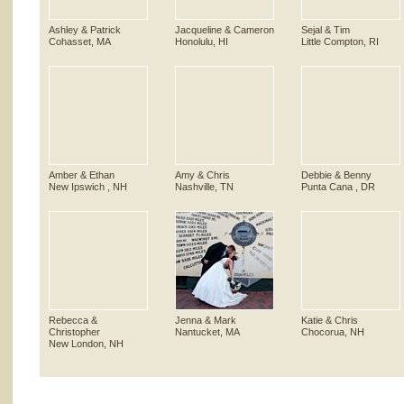
Ashley & Patrick
Jacqueline & Cameron
Sejal & Tim
Cohasset, MA
Honolulu, HI
Little Compton, RI
Amber & Ethan
Amy & Chris
Debbie & Benny
New Ipswich , NH
Nashville, TN
Punta Cana , DR
Rebecca &
Jenna & Mark
Katie & Chris
Christopher
Nantucket, MA
Chocorua, NH
New London, NH