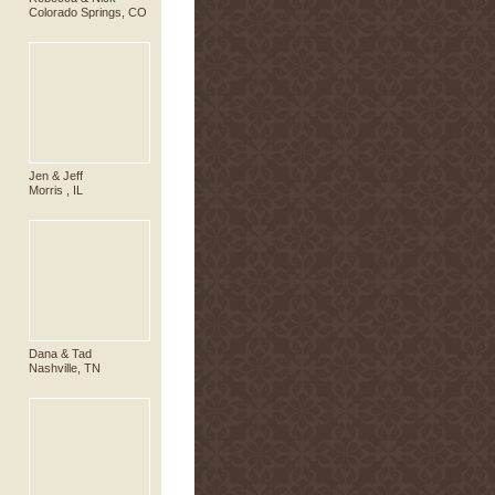
Colorado Springs, CO
Jen & Jeff
Morris , IL
Dana & Tad
Nashville, TN