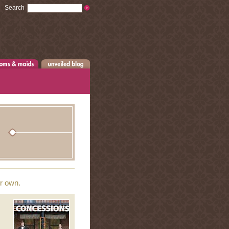
Search
ur own.