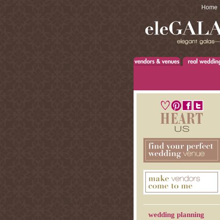
Home
wedding planning