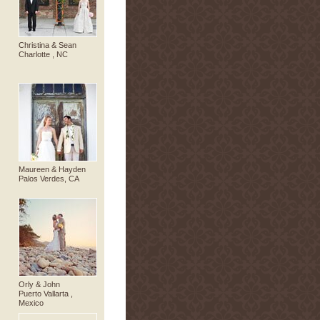
Christina & Sean
Charlotte , NC
Maureen & Hayden
Palos Verdes, CA
Orly & John
Puerto Vallarta ,
Mexico