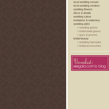
local wedding venues
local wedding vendors
wedding flowers
décor & details
wedding cakes
invitations & stationery
wedding attire
>
wedding gowns
>
bridesmaid gowns
>
guys & grooms
bridal beauty
>
wedding hairstyles
>
bridal accessories