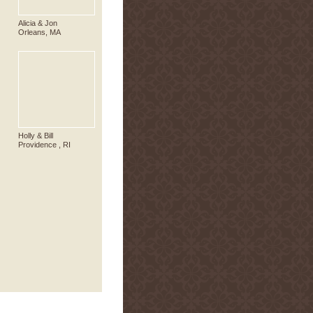
Alicia & Jon
Orleans, MA
Holly & Bill
Providence , RI