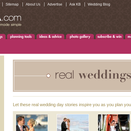
Sitemap
About Us
Advertise
Ask KB
Wedding Blog
Let these real wedding day stories inspire you as you plan yo