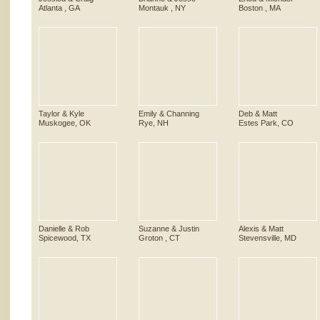
Atlanta , GA
Montauk , NY
Boston , MA
Taylor & Kyle
Emily & Channing
Deb & Matt
Muskogee, OK
Rye, NH
Estes Park, CO
Danielle & Rob
Suzanne & Justin
Alexis & Matt
Spicewood, TX
Groton , CT
Stevensville, MD