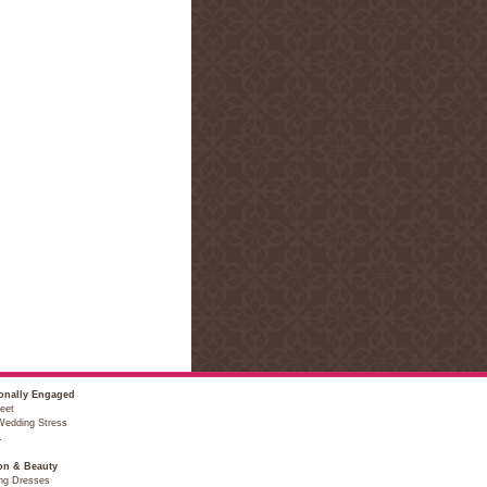
onally Engaged
eet
Wedding Stress
…
on & Beauty
ng Dresses