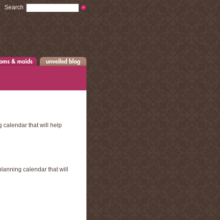
Search
 calendar that will help
lanning calendar that will