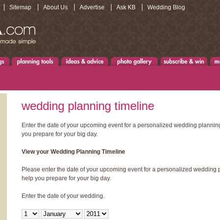
Sitemap
About Us
Advertise
Ask KB
Wedding Blog
wedding planning timeline
Enter the date of your upcoming event for a personalized wedding planning
you prepare for your big day.
View your Wedding Planning Timeline
Please enter the date of your upcoming event for a personalized wedding p
help you prepare for your big day.
Enter the date of your wedding.