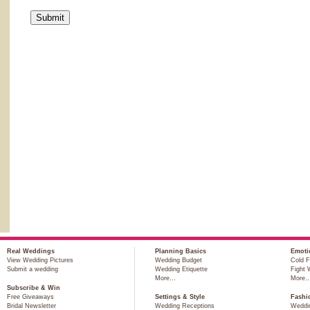
Real Weddings
Planning Basics
Emoti
View Wedding Pictures
Wedding Budget
Cold F
Submit a wedding
Wedding Etiquette
Fight 
More…
More
Subscribe & Win
Free Giveaways
Settings & Style
Fashi
Bridal Newsletter
Wedding Receptions
Weddi