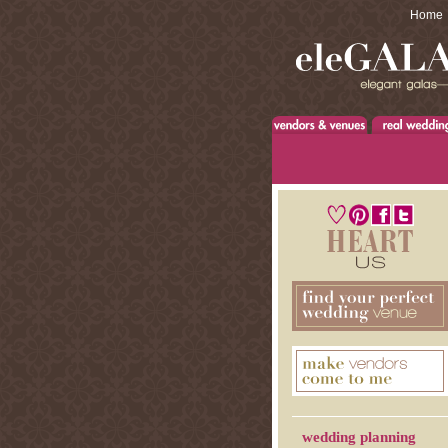
Home
wedding planning