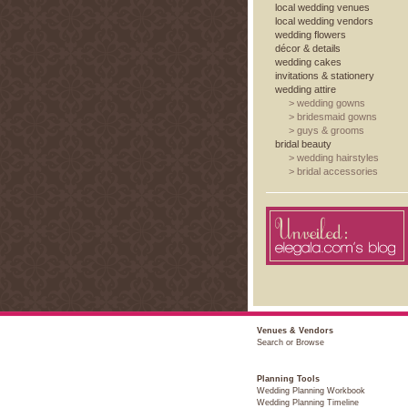
local wedding venues
local wedding vendors
wedding flowers
décor & details
wedding cakes
invitations & stationery
wedding attire
>
wedding gowns
>
bridesmaid gowns
>
guys & grooms
bridal beauty
>
wedding hairstyles
>
bridal accessories
Venues & Vendors
Search or Browse
Planning Tools
Wedding Planning Workbook
Wedding Planning Timeline