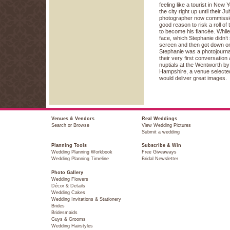
feeling like a tourist in New
the city right up until their 
photographer now commissio
good reason to risk a roll of
to become his fiancée. While 
face, which Stephanie didn’t
screen and then got down o
Stephanie was a photojourna
their very first conversation 
nuptials at the Wentworth b
Hampshire, a venue selected
would deliver great images.
Venues & Vendors
Real Weddings
Search or Browse
View Wedding Pictures
Submit a wedding
Planning Tools
Subscribe & Win
Wedding Planning Workbook
Free Giveaways
Wedding Planning Timeline
Bridal Newsletter
Photo Gallery
Wedding Flowers
Décor & Details
Wedding Cakes
Wedding Invitations & Stationery
Brides
Bridesmaids
Guys & Grooms
Wedding Hairstyles