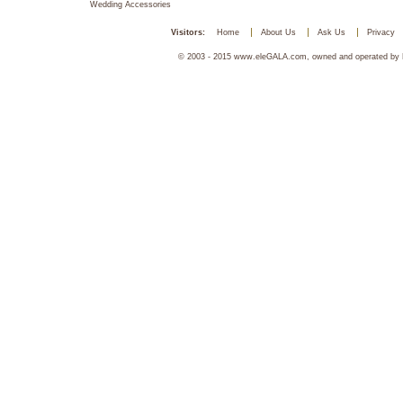
Wedding Accessories
Visitors:
Home
About Us
Ask Us
Privacy
© 2003 - 2015 www.eleGALA.com, owned and operated by Ha