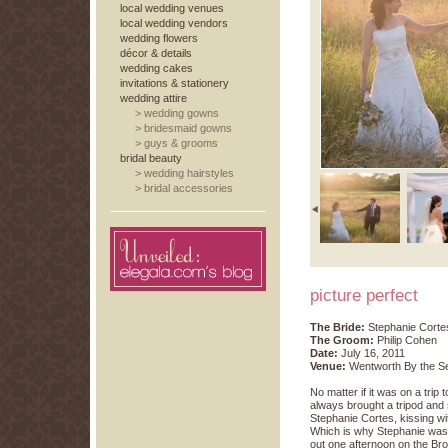
local wedding venues
local wedding vendors
wedding flowers
décor & details
wedding cakes
invitations & stationery
wedding attire
>
wedding gowns
>
bridesmaid gowns
>
guys & grooms
bridal beauty
>
wedding hairstyles
>
bridal accessories
picture perfect
The Bride:
Stephanie Corte
The Groom:
Philip Cohen
Date:
July 16, 2011
Venue:
Wentworth By the S
No matter if it was on a trip
always brought a tripod and 
Stephanie Cortes, kissing w
Which is why Stephanie was 
out one afternoon on the Broo