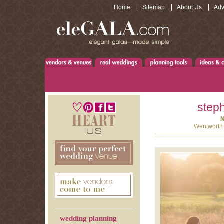
Home
Sitemap
About Us
Adv
steph
N
Wentworth 
wedding planning