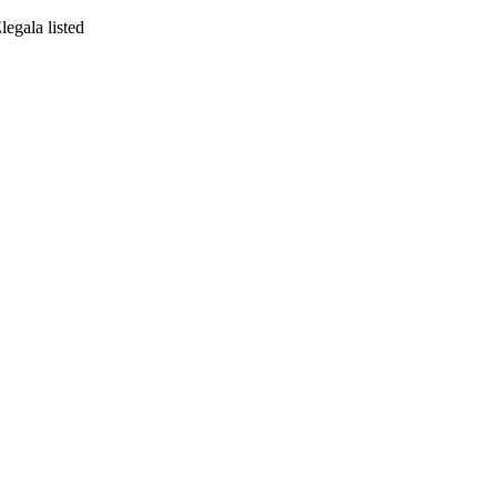
egala listed