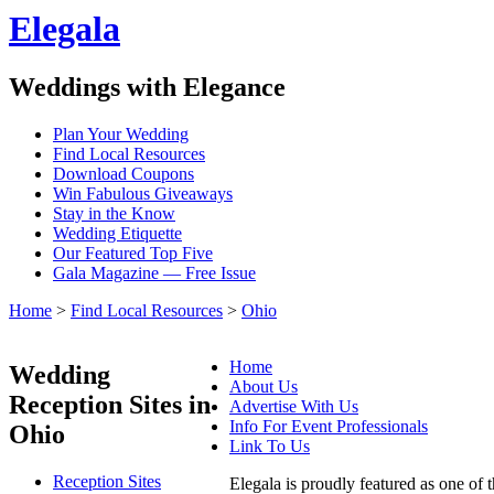
Elegala
Weddings with Elegance
Plan Your Wedding
Find Local Resources
Download Coupons
Win Fabulous Giveaways
Stay in the Know
Wedding Etiquette
Our Featured Top Five
Gala Magazine — Free Issue
Home
>
Find Local Resources
>
Ohio
Home
Wedding
About Us
Reception Sites in
Advertise With Us
Info For Event Professionals
Ohio
Link To Us
Reception Sites
Elegala is proudly featured as one of