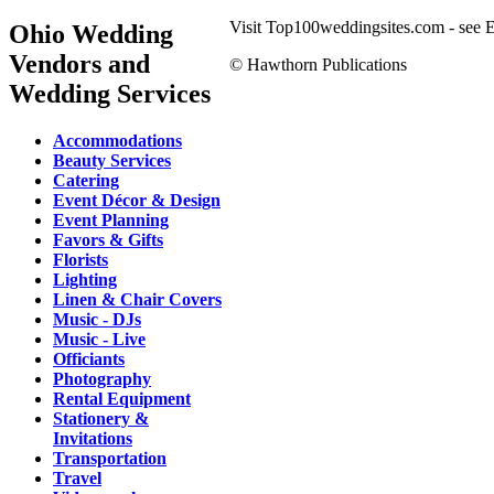
Visit Top100weddingsites.com - see El
Ohio Wedding
Vendors and
© Hawthorn Publications
Wedding Services
Accommodations
Beauty Services
Catering
Event Décor & Design
Event Planning
Favors & Gifts
Florists
Lighting
Linen & Chair Covers
Music - DJs
Music - Live
Officiants
Photography
Rental Equipment
Stationery &
Invitations
Transportation
Travel