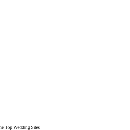
 the Top Wedding Sites