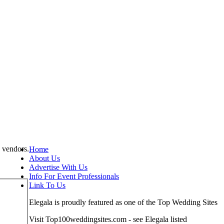
 vendors.
Home
About Us
Advertise With Us
Info For Event Professionals
Link To Us
Elegala is proudly featured as one of the Top Wedding Sites
Visit Top100weddingsites.com - see Elegala listed