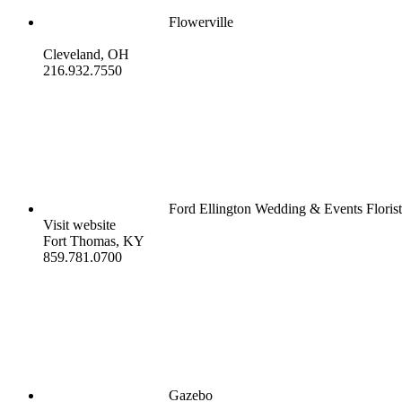
Flowerville
Cleveland, OH
216.932.7550
Ford Ellington Wedding & Events Floris
Visit website
Fort Thomas, KY
859.781.0700
Gazebo