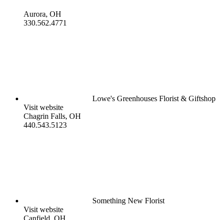
Aurora, OH
330.562.4771
Lowe's Greenhouses Florist & Giftshop
Visit website
Chagrin Falls, OH
440.543.5123
Something New Florist
Visit website
Canfield, OH