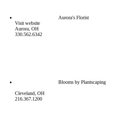
Aurora's Florist
Visit website
Aurora, OH
330.562.6342
Blooms by Plantscaping
Cleveland, OH
216.367.1200