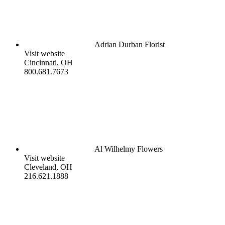
Adrian Durban Florist
Visit website
Cincinnati, OH
800.681.7673
Al Wilhelmy Flowers
Visit website
Cleveland, OH
216.621.1888