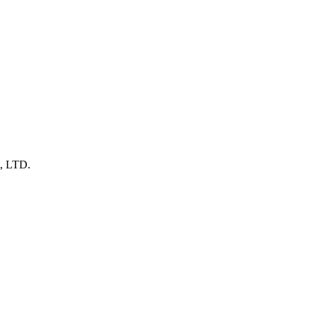
t, LTD.