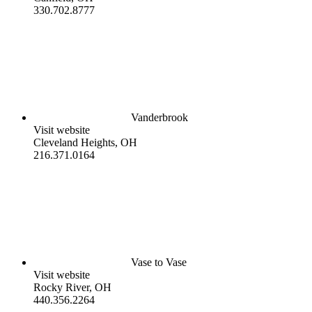
330.702.8777
Vanderbrook
Visit website
Cleveland Heights, OH
216.371.0164
Vase to Vase
Visit website
Rocky River, OH
440.356.2264