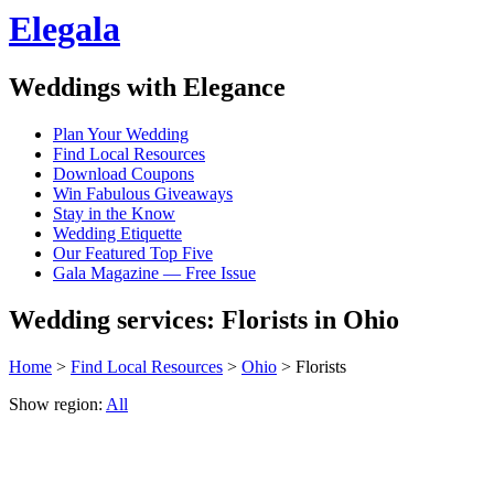
Elegala
Weddings with Elegance
Plan Your Wedding
Find Local Resources
Download Coupons
Win Fabulous Giveaways
Stay in the Know
Wedding Etiquette
Our Featured Top Five
Gala Magazine — Free Issue
Wedding services: Florists in Ohio
Home
>
Find Local Resources
>
Ohio
> Florists
Show region:
All