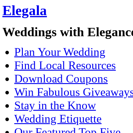
Elegala
Weddings with Eleganc
Plan Your Wedding
Find Local Resources
Download Coupons
Win Fabulous Giveaway
Stay in the Know
Wedding Etiquette
Our Featured Top Five