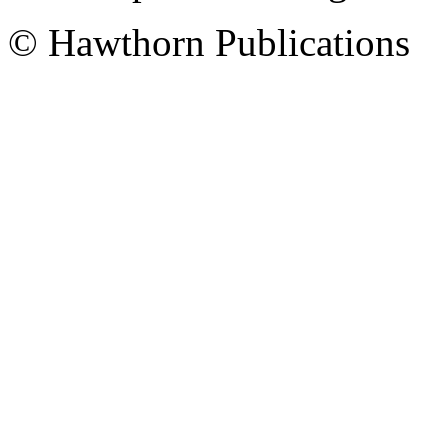
© Hawthorn Publications