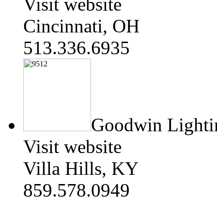
Visit website
Cincinnati, OH
513.336.6935
Goodwin Lighti
Visit website
Villa Hills, KY
859.578.0949