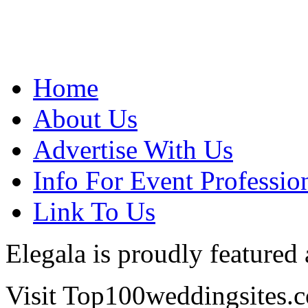
Home
About Us
Advertise With Us
Info For Event Professio
Link To Us
Elegala is proudly featured
Visit Top100weddingsites.co