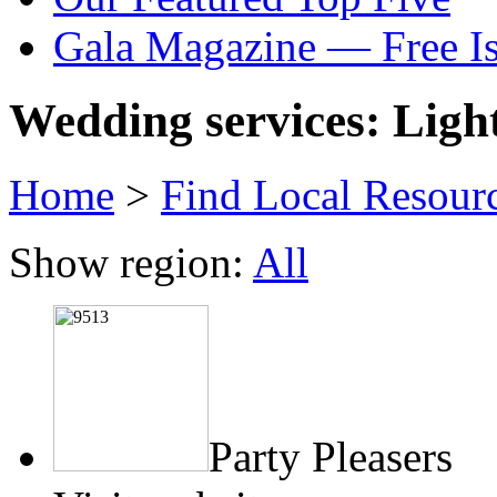
Gala Magazine — Free I
Wedding services: Ligh
Home
>
Find Local Resour
Show region:
All
Party Pleasers