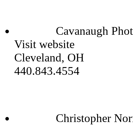
Cavanaugh Phot
Visit website
Cleveland, OH
440.843.4554
Christopher Nor