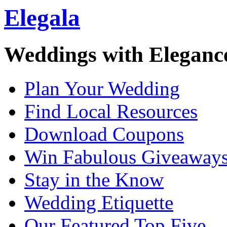
Elegala
Weddings with Eleganc
Plan Your Wedding
Find Local Resources
Download Coupons
Win Fabulous Giveaway
Stay in the Know
Wedding Etiquette
Our Featured Top Five