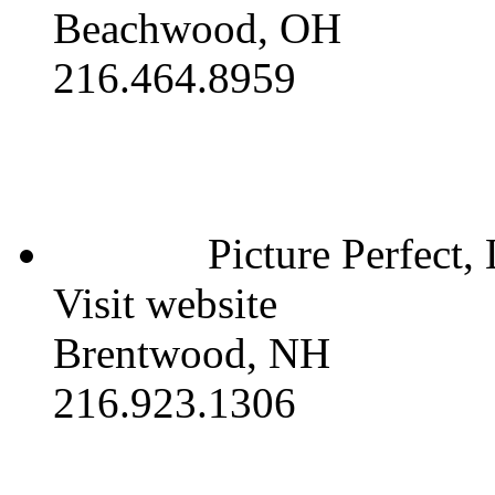
Beachwood, OH
216.464.8959
Picture Perfect,
Visit website
Brentwood, NH
216.923.1306