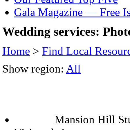
Gala Magazine — Free I
Wedding services: Phot
Home
>
Find Local Resour
Show region:
All
Mansion Hill St