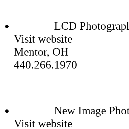
LCD Photograp
Visit website
Mentor, OH
440.266.1970
New Image Phot
Visit website