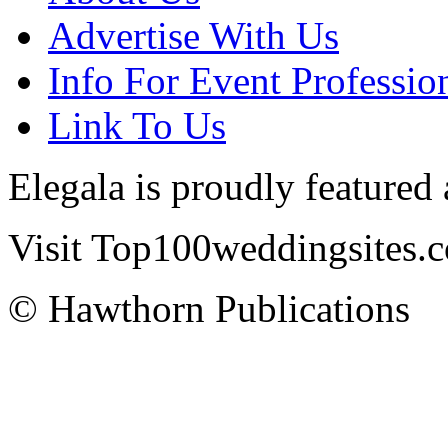
Advertise With Us
Info For Event Professio
Link To Us
Elegala is proudly featured
Visit Top100weddingsites.co
© Hawthorn Publications