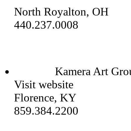
North Royalton, OH
440.237.0008
Kamera Art Gro
Visit website
Florence, KY
859.384.2200