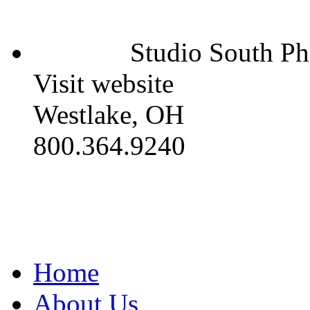
Studio South P
Visit website
Westlake, OH
800.364.9240
Home
About Us