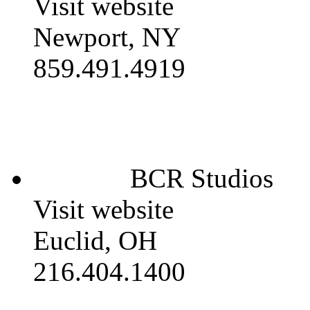
Visit website
Newport, NY
859.491.4919
BCR Studios
Visit website
Euclid, OH
216.404.1400