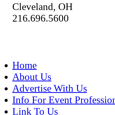
Cleveland, OH
216.696.5600
Home
About Us
Advertise With Us
Info For Event Professio
Link To Us