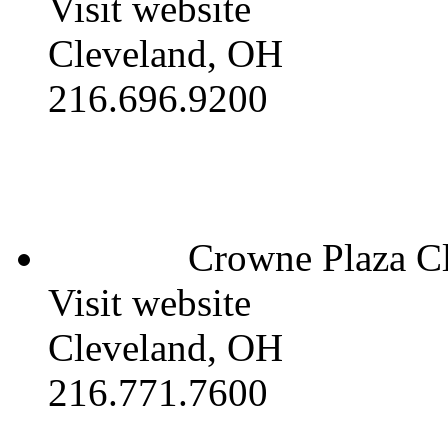
Visit website
Cleveland, OH
216.696.9200
Crowne Plaza Cl
Visit website
Cleveland, OH
216.771.7600