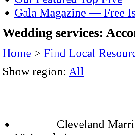
Gala Magazine — Free I
Wedding services: Acc
Home
>
Find Local Resour
Show region:
All
Cleveland Marr