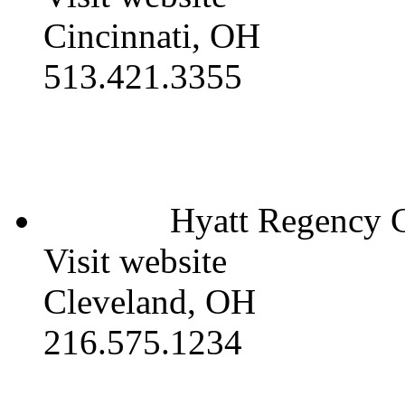
Cincinnati, OH
513.421.3355
Hyatt Regency C
Visit website
Cleveland, OH
216.575.1234