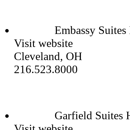
Embassy Suites
Visit website
Cleveland, OH
216.523.8000
Garfield Suites 
Visit website