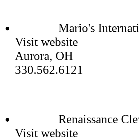
Mario's Internat
Visit website
Aurora, OH
330.562.6121
Renaissance Cle
Visit website