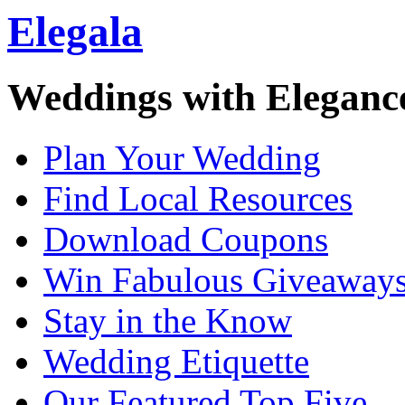
Elegala
Weddings with Eleganc
Plan Your Wedding
Find Local Resources
Download Coupons
Win Fabulous Giveaway
Stay in the Know
Wedding Etiquette
Our Featured Top Five