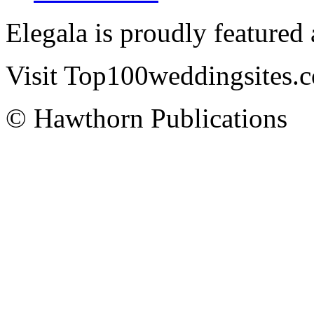
Elegala is proudly featured
Visit Top100weddingsites.co
© Hawthorn Publications