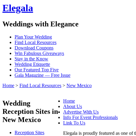
Elegala
Weddings with Elegance
Plan Your Wedding
Find Local Resources
Download Coupons
Win Fabulous Giveaways
Stay in the Know
Wedding Etiquette
Our Featured Top Five
Gala Magazine — Free Issue
Home
>
Find Local Resources
>
New Mexico
Home
Wedding
About Us
Reception Sites in
Advertise With Us
Info For Event Professionals
New Mexico
Link To Us
Reception Sites
Elegala is proudly featured as one of