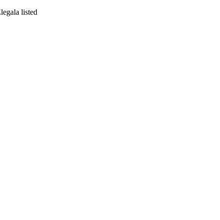
egala listed