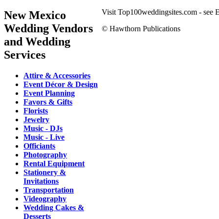
Visit Top100weddingsites.com - see El
New Mexico
Wedding Vendors
© Hawthorn Publications
and Wedding
Services
Attire & Accessories
Event Décor & Design
Event Planning
Favors & Gifts
Florists
Jewelry
Music - DJs
Music - Live
Officiants
Photography
Rental Equipment
Stationery &
Invitations
Transportation
Videography
Wedding Cakes &
Desserts