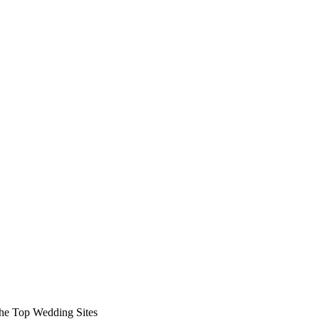
 the Top Wedding Sites