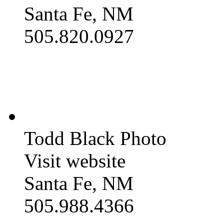
Santa Fe, NM
505.820.0927
Todd Black Photo
Visit website
Santa Fe, NM
505.988.4366