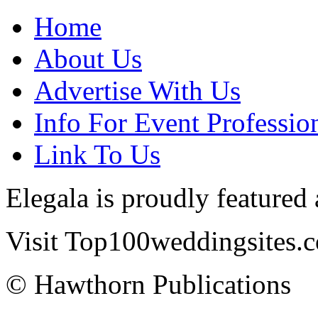
Home
About Us
Advertise With Us
Info For Event Professio
Link To Us
Elegala is proudly featured
Visit Top100weddingsites.co
© Hawthorn Publications