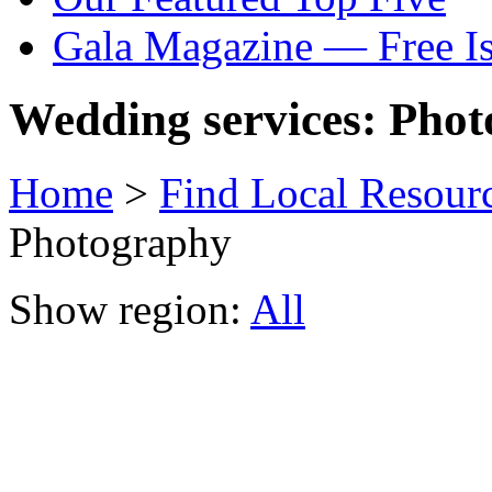
Gala Magazine — Free I
Wedding services: Pho
Home
>
Find Local Resour
Photography
Show region:
All