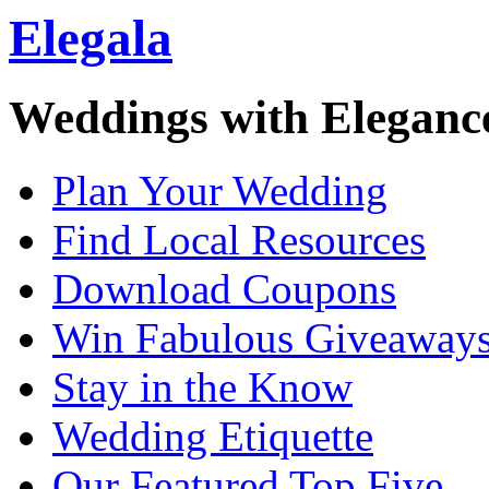
Elegala
Weddings with Eleganc
Plan Your Wedding
Find Local Resources
Download Coupons
Win Fabulous Giveaway
Stay in the Know
Wedding Etiquette
Our Featured Top Five