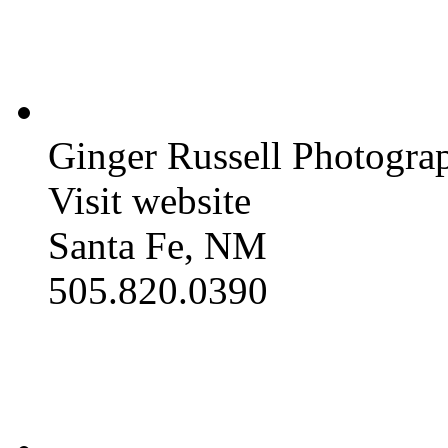
Ginger Russell Photogra
Visit website
Santa Fe, NM
505.820.0390