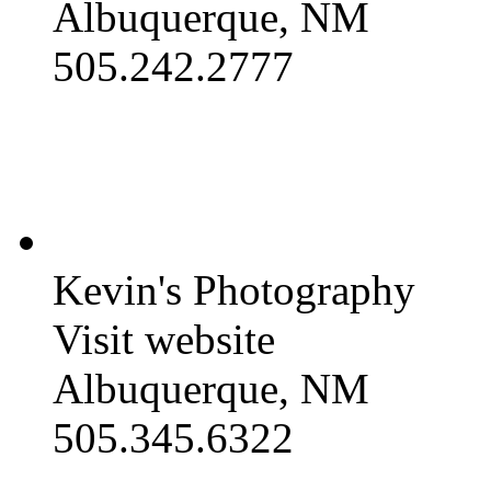
Albuquerque, NM
505.242.2777
Kevin's Photography
Visit website
Albuquerque, NM
505.345.6322