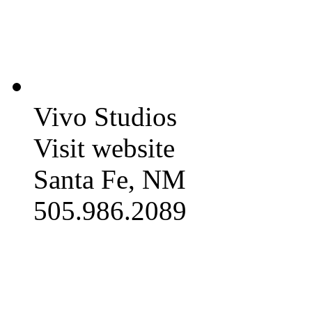
Vivo Studios
Visit website
Santa Fe, NM
505.986.2089