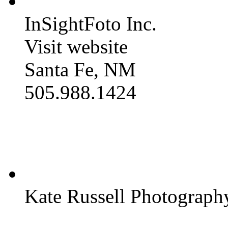
InSightFoto Inc.
Visit website
Santa Fe, NM
505.988.1424
Kate Russell Photograph