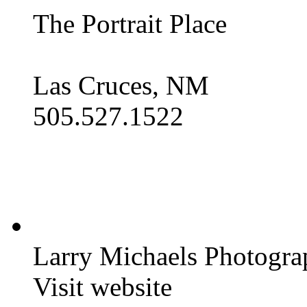
The Portrait Place
Las Cruces, NM
505.527.1522
Larry Michaels Photogra
Visit website