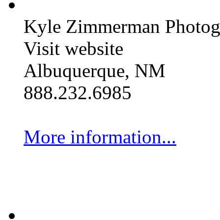
Kyle Zimmerman Photog
Visit website
Albuquerque, NM
888.232.6985
More information...