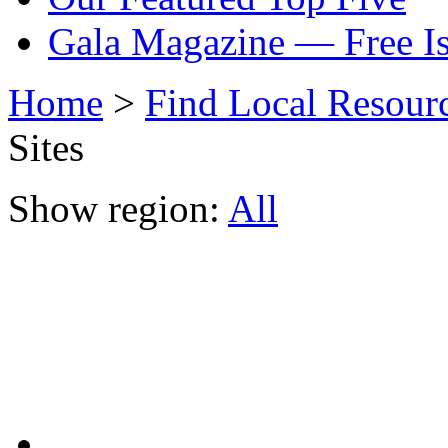
Gala Magazine — Free I
Home
>
Find Local Resour
Sites
Show region:
All