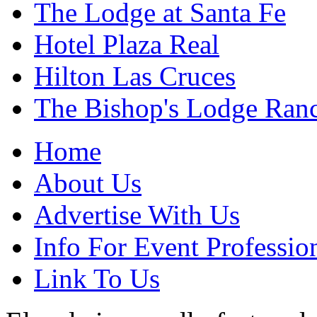
The Lodge at Santa Fe
Hotel Plaza Real
Hilton Las Cruces
The Bishop's Lodge Ran
Home
About Us
Advertise With Us
Info For Event Professio
Link To Us