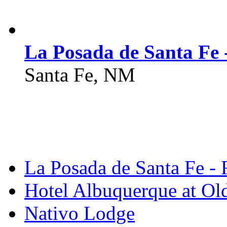
La Posada de Santa Fe 
Santa Fe, NM
La Posada de Santa Fe - 
Hotel Albuquerque at O
Nativo Lodge