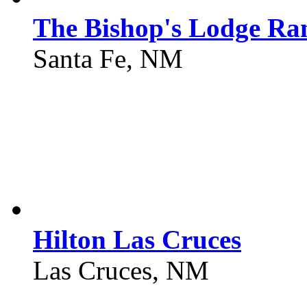
The Bishop's Lodge Ra
Santa Fe, NM
Hilton Las Cruces
Las Cruces, NM