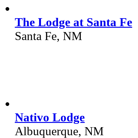
The Lodge at Santa Fe
Santa Fe, NM
Nativo Lodge
Albuquerque, NM