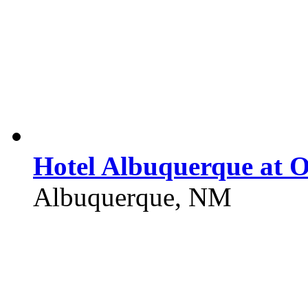
Hotel Albuquerque at 
Albuquerque, NM