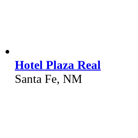
Hotel Plaza Real
Santa Fe, NM