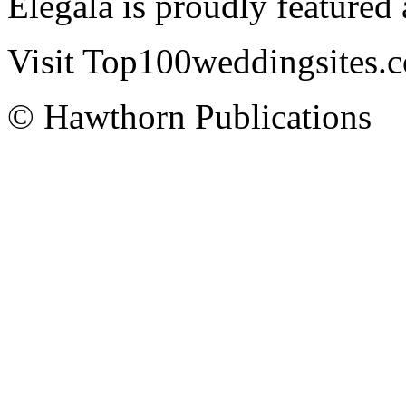
Elegala is proudly featured
Visit Top100weddingsites.co
© Hawthorn Publications