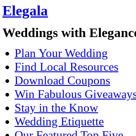
Elegala
Weddings with Eleganc
Plan Your Wedding
Find Local Resources
Download Coupons
Win Fabulous Giveaway
Stay in the Know
Wedding Etiquette
Our Featured Top Five