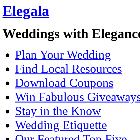
Elegala
Weddings with Eleganc
Plan Your Wedding
Find Local Resources
Download Coupons
Win Fabulous Giveaway
Stay in the Know
Wedding Etiquette
Our Featured Top Five