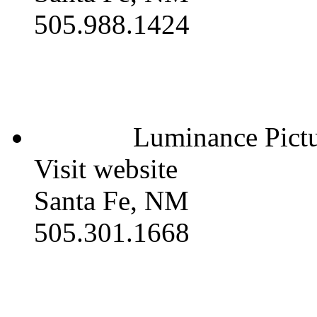
505.988.1424
Luminance Pictu
Visit website
Santa Fe, NM
505.301.1668