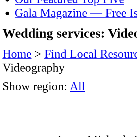
Gala Magazine — Free I
Wedding services: Vid
Home
>
Find Local Resour
Videography
Show region:
All