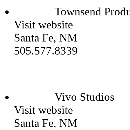
Townsend Produc
Visit website
Santa Fe, NM
505.577.8339
Vivo Studios
Visit website
Santa Fe, NM