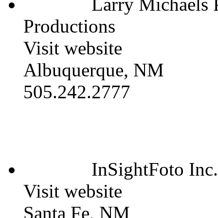
Larry Michaels
Productions
Visit website
Albuquerque, NM
505.242.2777
InSightFoto Inc.
Visit website
Santa Fe, NM