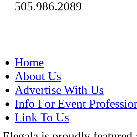
505.986.2089
Home
About Us
Advertise With Us
Info For Event Professio
Link To Us
Elegala is proudly featured