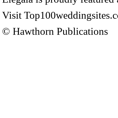
Visit Top100weddingsites.co
© Hawthorn Publications