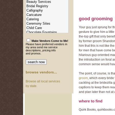
good grooming
Your guy just sprung for th
gesture to give him a litt
the-top gift that only bene
by former groom Shandon F
Make Vendors Come to Me!
Please have preferred vendors in
him that this is not like 
my area send me service
for men that have come bef
descriptions, pricing info
and promos.
hilarious guy-oriented man
the introduction on foral
common sense would have 
browse vendors...
The point, of course, is t
groom
, which every brid
Browse all local services
cackling at the bridezilla 
by state.
captions to keep them rea
and plan later than not at a
where to find
Quirk Books, quirkbooks.