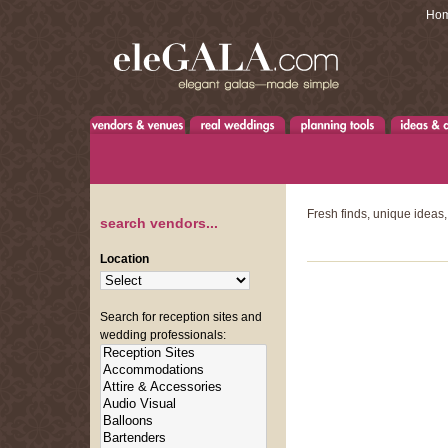
Ho
Fresh finds, unique ideas,
search vendors...
Location
Search for reception sites and
wedding professionals: