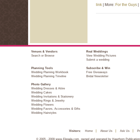
link
| More:
For the Guys
|
Venues & Vendors
Real Weddings
Search or Browse
View Wedding Pictures
Submit a wedding
Planning Tools
Subscribe & Win
Wedding Planning Workbook
Free Giveaways
Wedding Planning Timeline
Bridal Newsletter
Photo Gallery
Wedding Dresses & Attire
Wedding Cakes
Wedding Invitations & Stationery
Wedding Rings & Jewelry
Wedding Flowers
Wedding Favors, Accessories & Gifts
Wedding Hairstyles
Visitors:
Home
About Us
Ask Us
Pr
© 2005 - 2009 www.Elegala.com, owned and operated by Hawthorn Publications,