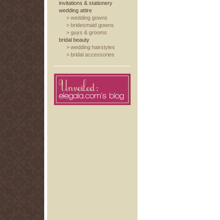
invitations & stationery
wedding attire
>
wedding gowns
>
bridesmaid gowns
>
guys & grooms
bridal beauty
>
wedding hairstyles
>
bridal accessories