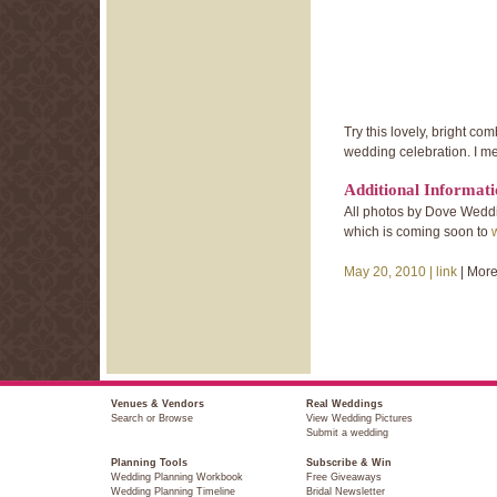
Try this lovely, bright c
wedding celebration. I me
Additional Informat
All photos by Dove Wedd
which is coming soon to
May 20, 2010 |
link
| Mor
Venues & Vendors
Real Weddings
Search or Browse
View Wedding Pictures
Submit a wedding
Planning Tools
Subscribe & Win
Wedding Planning Workbook
Free Giveaways
Wedding Planning Timeline
Bridal Newsletter