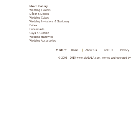
Photo Gallery
Wedding Flowers
Décor & Details
Wedding Cakes
Wedding Invitations & Stationery
Brides
Bridesmaids
Guys & Grooms
Wedding Hairstyles
Wedding Accessories
Visitors:
Home
About Us
Ask Us
Privacy
© 2003 - 2015 www.eleGALA.com, owned and operated by Ha