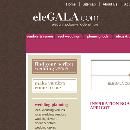
Home
Sitemap
About Us
Adv
INSPIRATION BOA
wedding planning
APRICOT
local wedding venues
local wedding vendors
wedding flowers
décor & details
wedding cakes