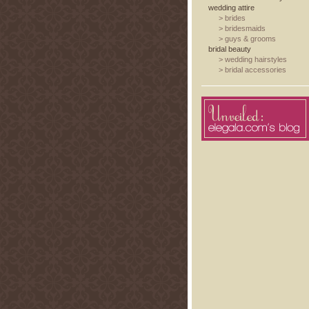
wedding attire
>
brides
>
bridesmaids
>
guys & grooms
bridal beauty
>
wedding hairstyles
>
bridal accessories