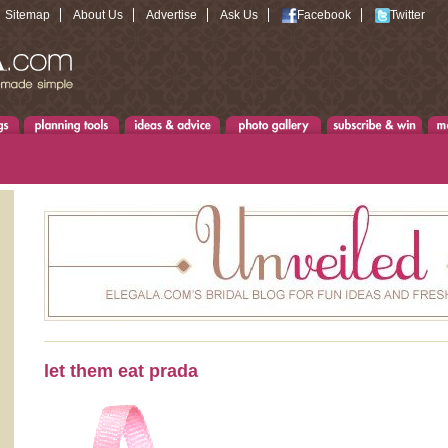
Sitemap
About Us
Advertise
Ask Us
Facebook
Twitter
let them eat prada