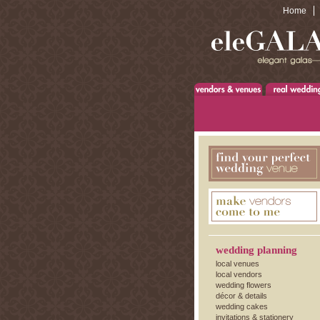
Home
wedding planning
local venues
local vendors
wedding flowers
décor & details
wedding cakes
invitations & stationery