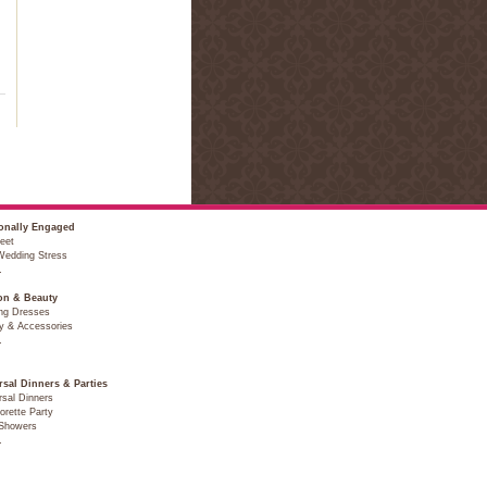
onally Engaged
eet
Wedding Stress
…
on & Beauty
ng Dresses
y & Accessories
…
rsal Dinners & Parties
sal Dinners
orette Party
 Showers
…