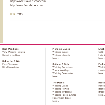
http://www.FlowerGreat.com
http://www.favorlabel.com
link
| More:
Real Weddings
Planning Basics
Emoti
View Wedding Pictures
Wedding Budget
Cold F
Submit a wedding
Wedding Etiquette
Fight 
More…
More
Subscribe & Win
Free Giveaways
Settings & Style
Fashi
Bridal Newsletter
Wedding Receptions
Weddi
Theme Weddings
Jewelr
Wedding Ceremonies
More
More…
The Details
Resea
Wedding Cakes
Rehear
Wedding Flowers
Bachel
Wedding Invitations
Bridal
Wedding Favors & Gifts
More
Honeymoon Travel
More…