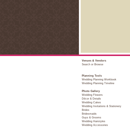
Venues & Vendors
Search or Browse
Planning Tools
Wedding Planning Workbook
Wedding Planning Timeline
Photo Gallery
Wedding Flowers
Décor & Details
Wedding Cakes
Wedding Invitations & Stationery
Brides
Bridesmaids
Guys & Grooms
Wedding Hairstyles
Wedding Accessories