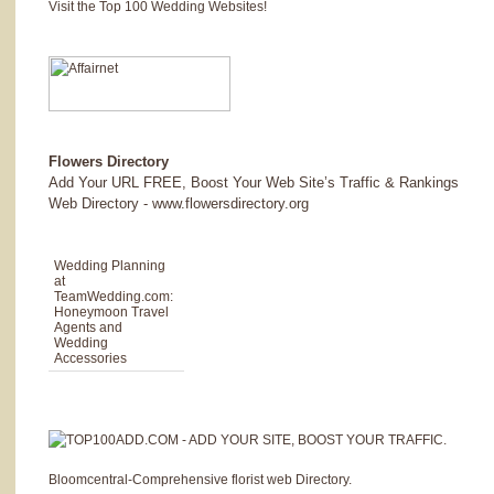
Visit the Top 100 Wedding Websites!
Flowers Directory
Add Your URL FREE, Boost Your Web Site’s Traffic & Rankings
Web Directory - www.flowersdirectory.org
Wedding Planning
at
TeamWedding.com
:
Honeymoon Travel
Agents and
Wedding
Accessories
Bloomcentral-Comprehensive florist web Directory.