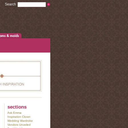
Search
sections
Ask Emma
Inspiration Closet
Wedding Wardrobe
Vendors Unveiled