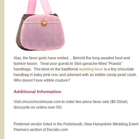
Alas, the favor gods have smiled… Behold the long-awaited food and
fashion fusion. Treat your guests to Stoli ganache-filled “Pravda”
handbags. This twist on the traditional
wedding favor
is a tiny chocolate
handbag in baby pink croc and adorned with an edible candy pearl clash.
Who doesn’t love edible couture?
Additional Information
Visit chocochocohouse.com to order two-piece favor sets ($6.50/set;
discounts on orders over 50)
Preferred vendor listed in the Portsmouth, New Hampshire Wedding Event
Planners section of Decidio.com