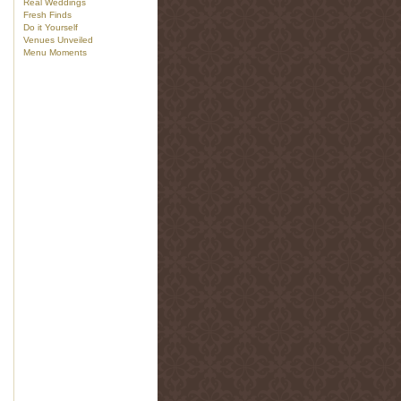
Real Weddings
Fresh Finds
Do it Yourself
Venues Unveiled
Menu Moments