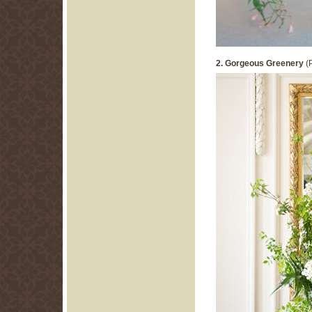
2. Gorgeous Greenery
(P