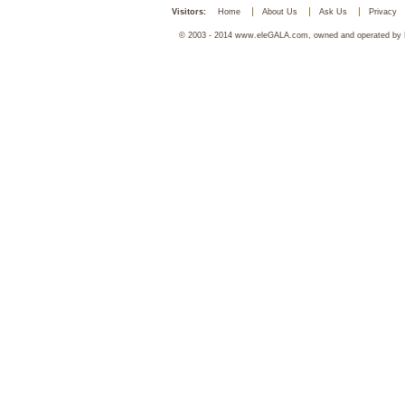
Visitors:
Home
About Us
Ask Us
Privacy
© 2003 - 2014 www.eleGALA.com, owned and operated by Ha