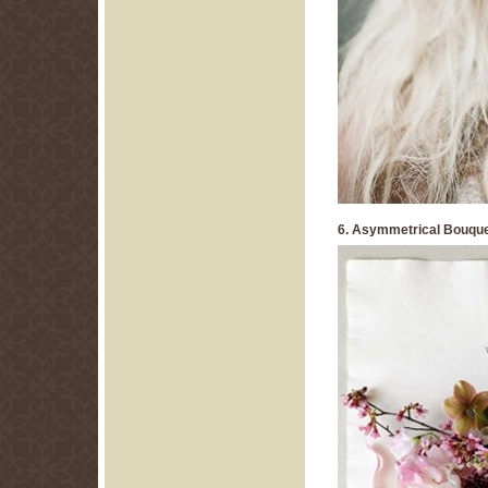
6. Asymmetrical Bouqu