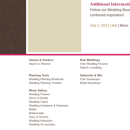
Additional Informat
Follow our Wedding Bouq
continued inspiration!
July 3, 2013 |
link
| More:
Venues & Vendors
Real Weddings
Search or Browse
View Wedding Pictures
Submit a wedding
Planning Tools
Subscribe & Win
Wedding Planning Workbook
Free Giveaways
Wedding Planning Timeline
Bridal Newsletter
Photo Gallery
Wedding Flowers
Décor & Details
Wedding Cakes
Wedding Invitations & Stationery
Brides
Bridesmaids
Guys & Grooms
Wedding Hairstyles
Wedding Accessories