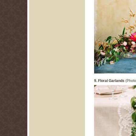
9. Floral Garlands
(Photo