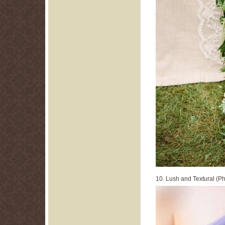
10. Lush and Textural (P