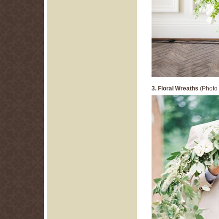
3. Floral Wreaths
(Photo 