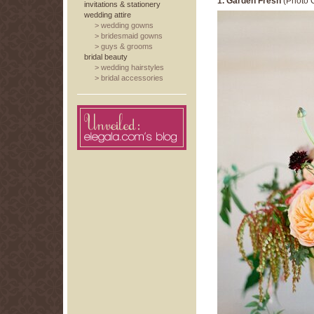
1. Garden Fresh
(Photo C
invitations & stationery
wedding attire
>
wedding gowns
>
bridesmaid gowns
>
guys & grooms
bridal beauty
>
wedding hairstyles
>
bridal accessories