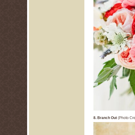
8. Branch Out
(Photo Cre