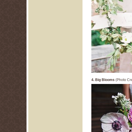
4. Big Blooms
(Photo Cre