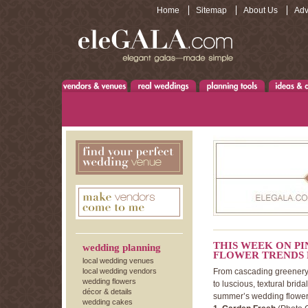
Home
Sitemap
About Us
Adv
THIS WEEK ON P
wedding planning
FLOWER TRENDS 
local wedding venues
local wedding vendors
From cascading greenery,
wedding flowers
to luscious, textural brida
décor & details
summer’s wedding flower
wedding cakes