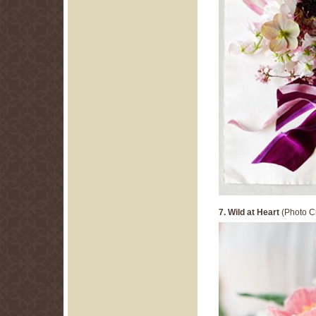
7. Wild at Heart
(Photo Cr