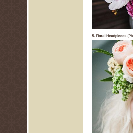
5. Floral Headpieces
(Ph