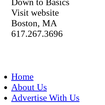
Down to Basics
Visit website
Boston, MA
617.267.3696
Home
About Us
Advertise With Us