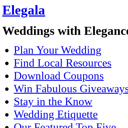
Elegala
Weddings with Eleganc
Plan Your Wedding
Find Local Resources
Download Coupons
Win Fabulous Giveaway
Stay in the Know
Wedding Etiquette
Our Featured Top Five