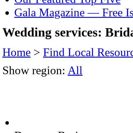
Gala Magazine — Free I
Wedding services: Brida
Home
>
Find Local Resour
Show region:
All