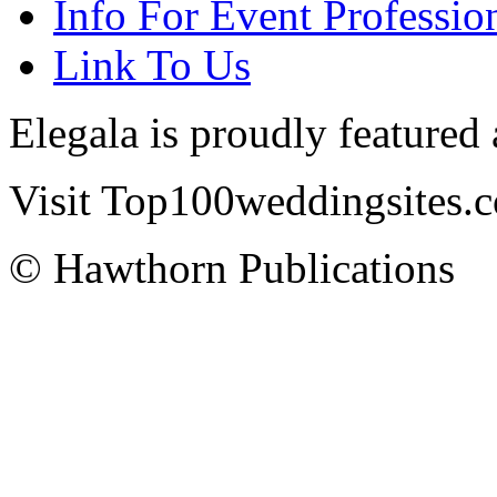
Info For Event Professio
Link To Us
Elegala is proudly featured
Visit Top100weddingsites.co
© Hawthorn Publications