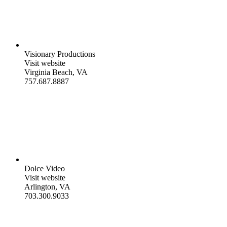
Visionary Productions
Visit website
Virginia Beach, VA
757.687.8887
Dolce Video
Visit website
Arlington, VA
703.300.9033