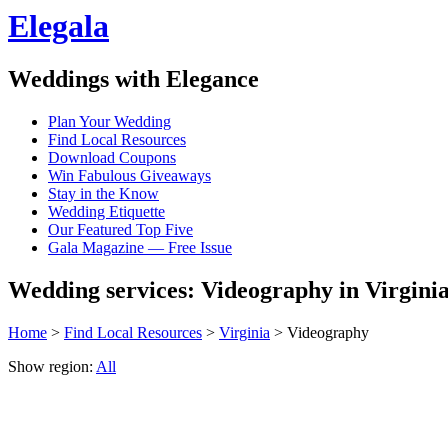
Elegala
Weddings with Elegance
Plan Your Wedding
Find Local Resources
Download Coupons
Win Fabulous Giveaways
Stay in the Know
Wedding Etiquette
Our Featured Top Five
Gala Magazine — Free Issue
Wedding services: Videography in Virgini
Home
>
Find Local Resources
>
Virginia
> Videography
Show region:
All