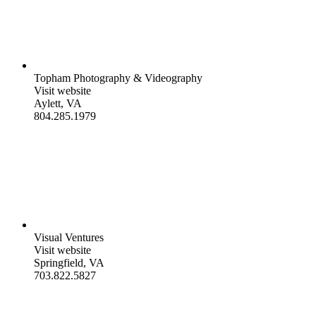
Topham Photography & Videography
Visit website
Aylett, VA
804.285.1979
Visual Ventures
Visit website
Springfield, VA
703.822.5827