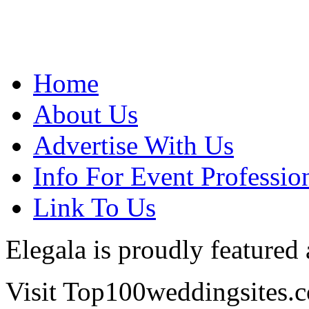
Home
About Us
Advertise With Us
Info For Event Professio
Link To Us
Elegala is proudly featured
Visit Top100weddingsites.co