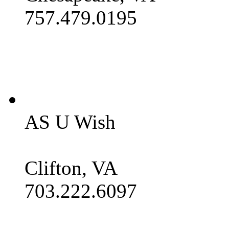
757.479.0195
AS U Wish
Clifton, VA
703.222.6097