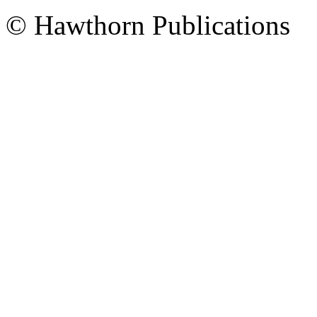
© Hawthorn Publications