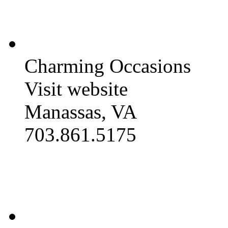
Charming Occasions
Visit website
Manassas, VA
703.861.5175