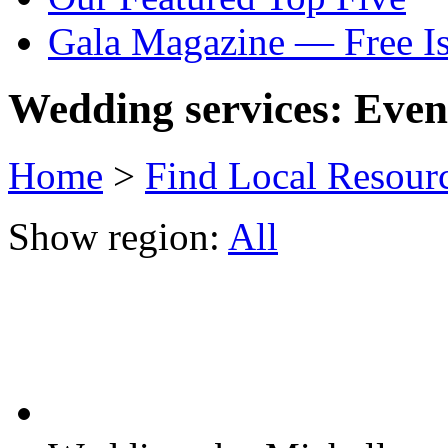
Gala Magazine — Free I
Wedding services: Event
Home
>
Find Local Resour
Show region:
All