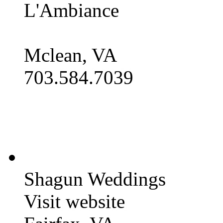
L'Ambiance
Mclean, VA
703.584.7039
Shagun Weddings
Visit website