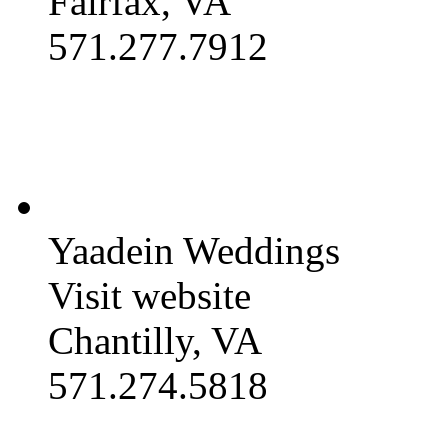
Fairfax, VA
571.277.7912
Yaadein Weddings
Visit website
Chantilly, VA
571.274.5818