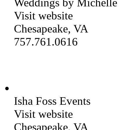
Weddings by Michelle
Visit website
Chesapeake, VA
757.761.0616
Isha Foss Events
Visit website
Chesapeake, VA