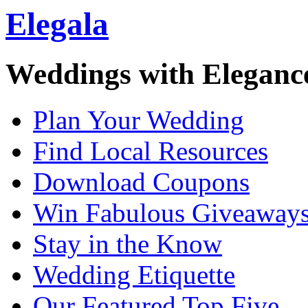
Elegala
Weddings with Eleganc
Plan Your Wedding
Find Local Resources
Download Coupons
Win Fabulous Giveaway
Stay in the Know
Wedding Etiquette
Our Featured Top Five