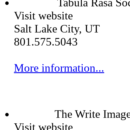
Tabula Rasa Soc
Visit website
Salt Lake City, UT
801.575.5043
More information...
The Write Imag
Visit website