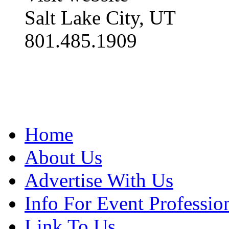
Salt Lake City, UT
801.485.1909
Home
About Us
Advertise With Us
Info For Event Professio
Link To Us