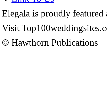
Elegala is proudly featured
Visit Top100weddingsites.co
© Hawthorn Publications