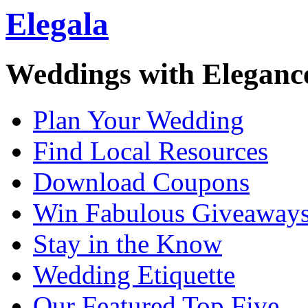
Elegala
Weddings with Eleganc
Plan Your Wedding
Find Local Resources
Download Coupons
Win Fabulous Giveaway
Stay in the Know
Wedding Etiquette
Our Featured Top Five