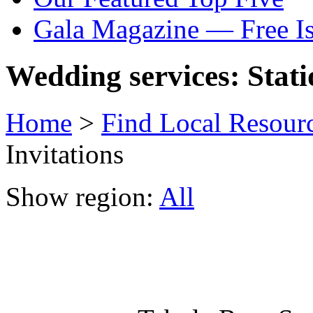
Gala Magazine — Free I
Wedding services: Stati
Home
>
Find Local Resour
Invitations
Show region:
All