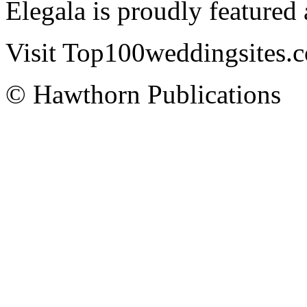
Elegala is proudly featured
Visit Top100weddingsites.co
© Hawthorn Publications