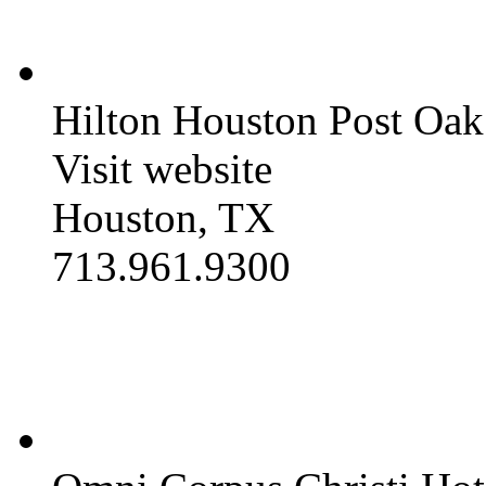
Hilton Houston Post Oak
Visit website
Houston, TX
713.961.9300