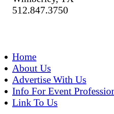
512.847.3750
Home
About Us
Advertise With Us
Info For Event Professio
Link To Us