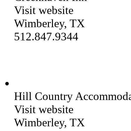
Visit website
Wimberley, TX
512.847.9344
Hill Country Accommoda
Visit website
Wimberley, TX