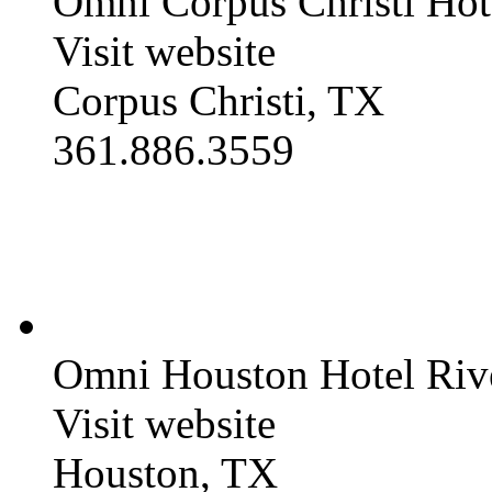
Omni Corpus Christi Hot
Visit website
Corpus Christi, TX
361.886.3559
Omni Houston Hotel Ri
Visit website
Houston, TX