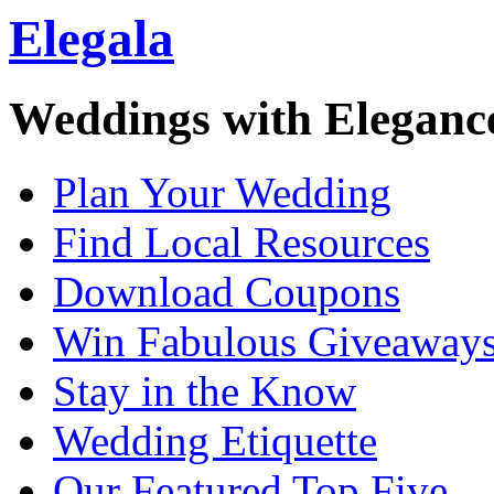
Elegala
Weddings with Eleganc
Plan Your Wedding
Find Local Resources
Download Coupons
Win Fabulous Giveaway
Stay in the Know
Wedding Etiquette
Our Featured Top Five