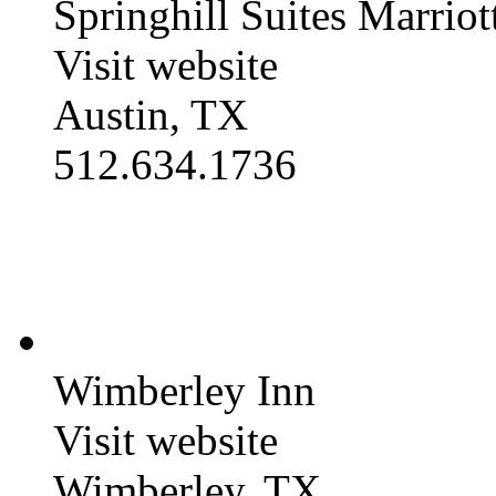
Springhill Suites Marriot
Visit website
Austin, TX
512.634.1736
Wimberley Inn
Visit website
Wimberley, TX