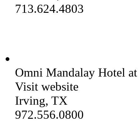
713.624.4803
Omni Mandalay Hotel at 
Visit website
Irving, TX
972.556.0800