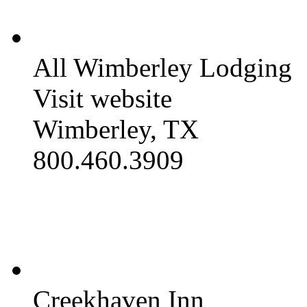
All Wimberley Lodging
Visit website
Wimberley, TX
800.460.3909
Creekhaven Inn