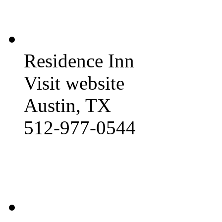
Residence Inn
Visit website
Austin, TX
512-977-0544