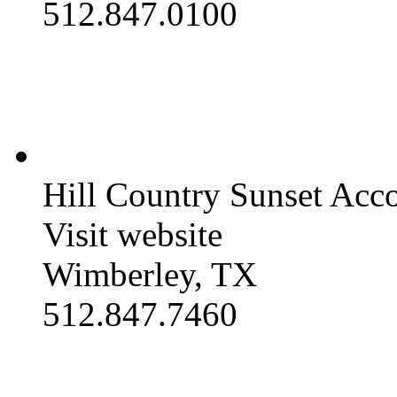
512.847.0100
Hill Country Sunset Ac
Visit website
Wimberley, TX
512.847.7460