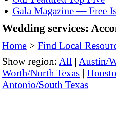
Gala Magazine — Free I
Wedding services: Acc
Home
>
Find Local Resour
Show region:
All
|
Austin/W
Worth/North Texas
|
Housto
Antonio/South Texas