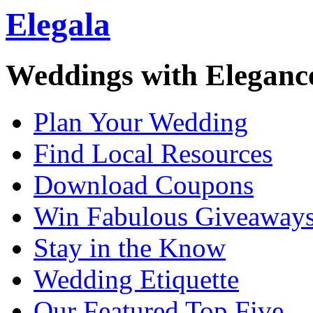
Elegala
Weddings with Eleganc
Plan Your Wedding
Find Local Resources
Download Coupons
Win Fabulous Giveaway
Stay in the Know
Wedding Etiquette
Our Featured Top Five