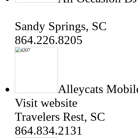
Sandy Springs, SC
864.226.8205
Alleycats Mobil
Visit website
Travelers Rest, SC
864.834.2131