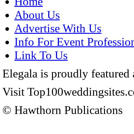
Home
About Us
Advertise With Us
Info For Event Professio
Link To Us
Elegala is proudly featured
Visit Top100weddingsites.co
© Hawthorn Publications