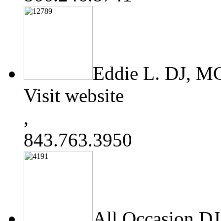
Eddie L. DJ, 
Visit website
,
843.763.3950
All Occasion DJ