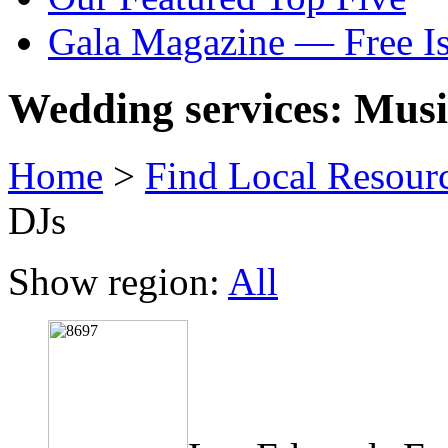
Gala Magazine — Free I
Wedding services: Musi
Home
>
Find Local Resour
DJs
Show region:
All