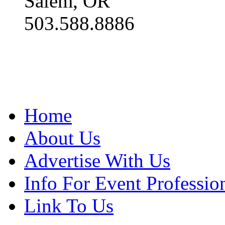
Salem, OR
503.588.8886
Home
About Us
Advertise With Us
Info For Event Professio
Link To Us