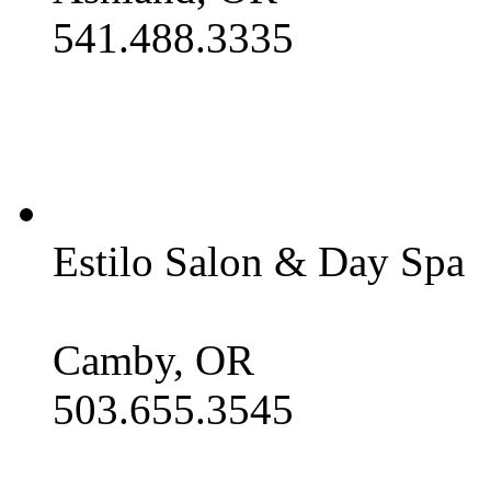
541.488.3335
Estilo Salon & Day Spa
Camby, OR
503.655.3545