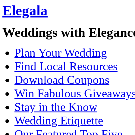
Elegala
Weddings with Eleganc
Plan Your Wedding
Find Local Resources
Download Coupons
Win Fabulous Giveaway
Stay in the Know
Wedding Etiquette
Our Featured Top Five