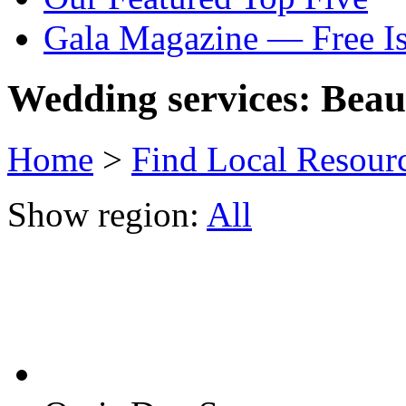
Gala Magazine — Free I
Wedding services: Beau
Home
>
Find Local Resour
Show region:
All