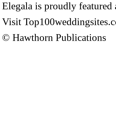
Elegala is proudly featured
Visit Top100weddingsites.co
© Hawthorn Publications