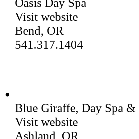
Oasis Day Spa
Visit website
Bend, OR
541.317.1404
Blue Giraffe, Day Spa &
Visit website
Ashland, OR