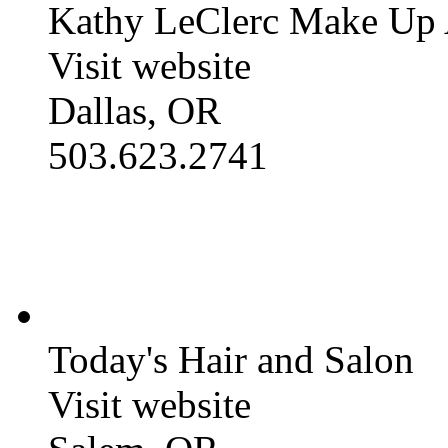
Kathy LeClerc Make Up A
Visit website
Dallas, OR
503.623.2741
Today's Hair and Salon
Visit website