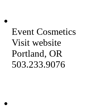
Event Cosmetics
Visit website
Portland, OR
503.233.9076