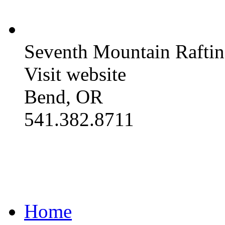
Seventh Mountain Raftin
Visit website
Bend, OR
541.382.8711
Home