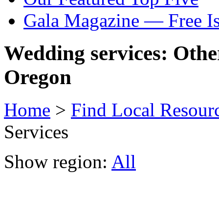
Gala Magazine — Free I
Wedding services: Othe
Oregon
Home
>
Find Local Resour
Services
Show region:
All