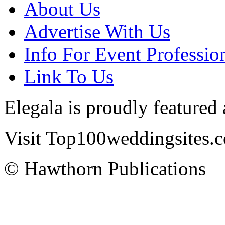
About Us
Advertise With Us
Info For Event Professio
Link To Us
Elegala is proudly featured
Visit Top100weddingsites.co
© Hawthorn Publications