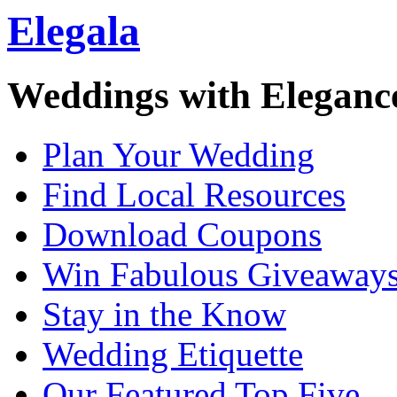
Elegala
Weddings with Eleganc
Plan Your Wedding
Find Local Resources
Download Coupons
Win Fabulous Giveaway
Stay in the Know
Wedding Etiquette
Our Featured Top Five