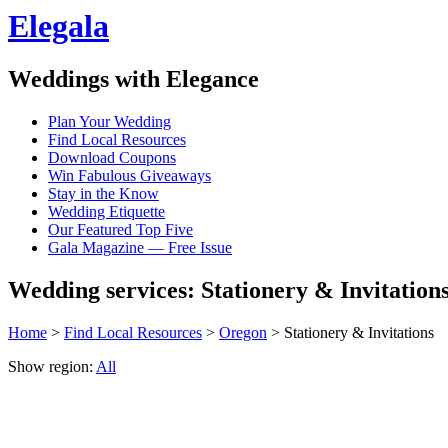
Elegala
Weddings with Elegance
Plan Your Wedding
Find Local Resources
Download Coupons
Win Fabulous Giveaways
Stay in the Know
Wedding Etiquette
Our Featured Top Five
Gala Magazine — Free Issue
Wedding services: Stationery & Invitation
Home
>
Find Local Resources
>
Oregon
> Stationery & Invitations
Show region:
All