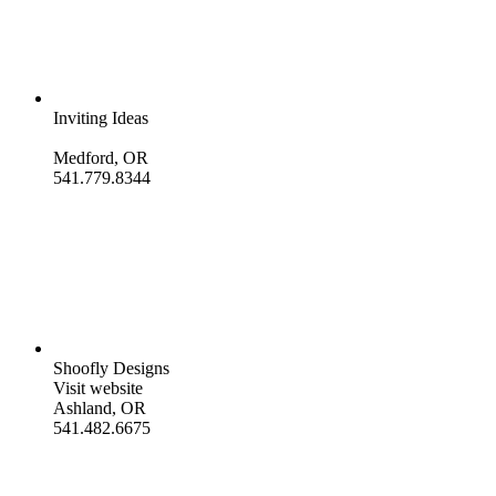
Inviting Ideas
Medford, OR
541.779.8344
Shoofly Designs
Visit website
Ashland, OR
541.482.6675