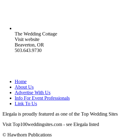
The Wedding Cottage
Visit website
Beaverton, OR
503.643.9730
Home
About Us
Advertise With Us
Info For Event Professionals
Link To Us
Elegala is proudly featured as one of the Top Wedding Sites
Visit Top100weddingsites.com - see Elegala listed
© Hawthorn Publications