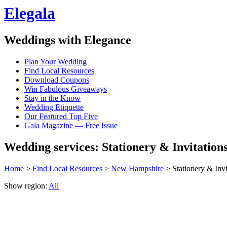
Elegala
Weddings with Elegance
Plan Your Wedding
Find Local Resources
Download Coupons
Win Fabulous Giveaways
Stay in the Know
Wedding Etiquette
Our Featured Top Five
Gala Magazine — Free Issue
Wedding services: Stationery & Invitatio
Home
>
Find Local Resources
>
New Hampshire
> Stationery & Invi
Show region:
All