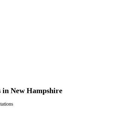
ns in New Hampshire
tations