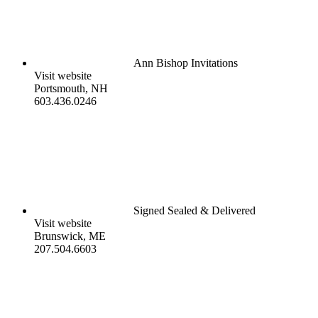
Ann Bishop Invitations
Visit website
Portsmouth, NH
603.436.0246
Signed Sealed & Delivered
Visit website
Brunswick, ME
207.504.6603