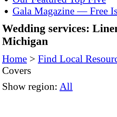
Gala Magazine — Free I
Wedding services: Line
Michigan
Home
>
Find Local Resour
Covers
Show region:
All