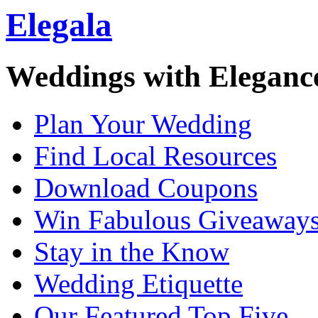
Elegala
Weddings with Eleganc
Plan Your Wedding
Find Local Resources
Download Coupons
Win Fabulous Giveaway
Stay in the Know
Wedding Etiquette
Our Featured Top Five