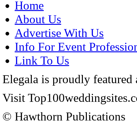
Home
About Us
Advertise With Us
Info For Event Professio
Link To Us
Elegala is proudly featured
Visit Top100weddingsites.co
© Hawthorn Publications