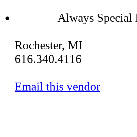
Always Special 
Rochester, MI
616.340.4116
Email this vendor