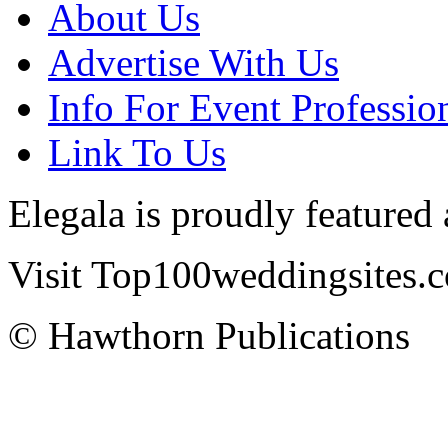
About Us
Advertise With Us
Info For Event Professio
Link To Us
Elegala is proudly featured
Visit Top100weddingsites.co
© Hawthorn Publications