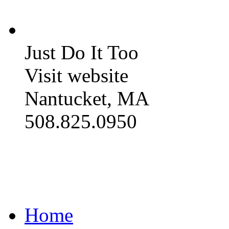
Just Do It Too
Visit website
Nantucket, MA
508.825.0950
Home