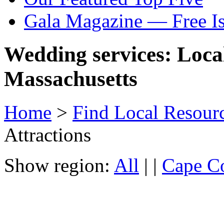
Gala Magazine — Free I
Wedding services: Local
Massachusetts
Home
>
Find Local Resour
Attractions
Show region:
All
| |
Cape Co