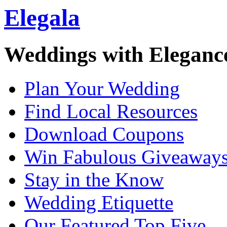
Elegala
Weddings with Eleganc
Plan Your Wedding
Find Local Resources
Download Coupons
Win Fabulous Giveaway
Stay in the Know
Wedding Etiquette
Our Featured Top Five