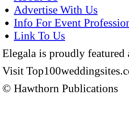
Advertise With Us
Info For Event Professio
Link To Us
Elegala is proudly featured
Visit Top100weddingsites.co
© Hawthorn Publications