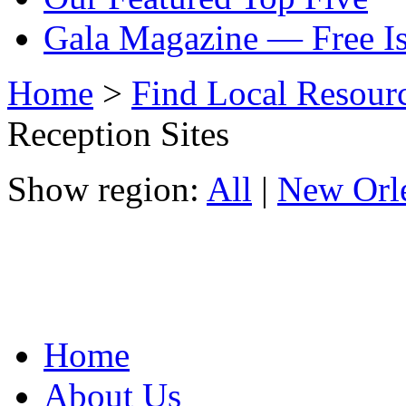
Gala Magazine — Free I
Home
>
Find Local Resour
Reception Sites
Show region:
All
|
New Orl
Home
About Us