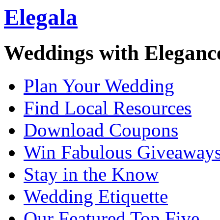
Elegala
Weddings with Eleganc
Plan Your Wedding
Find Local Resources
Download Coupons
Win Fabulous Giveaway
Stay in the Know
Wedding Etiquette
Our Featured Top Five