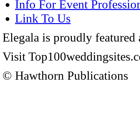
Info For Event Professio
Link To Us
Elegala is proudly featured
Visit Top100weddingsites.co
© Hawthorn Publications