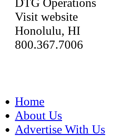
DTG Operations
Visit website
Honolulu, HI
800.367.7006
Home
About Us
Advertise With Us