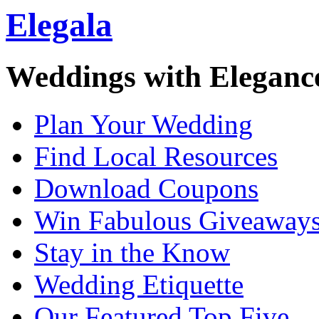
Elegala
Weddings with Eleganc
Plan Your Wedding
Find Local Resources
Download Coupons
Win Fabulous Giveaway
Stay in the Know
Wedding Etiquette
Our Featured Top Five