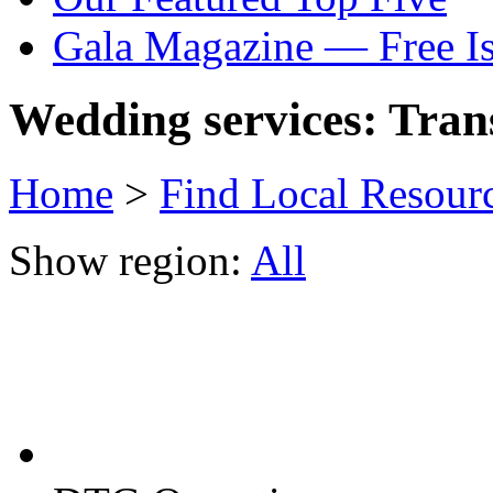
Gala Magazine — Free I
Wedding services: Tran
Home
>
Find Local Resour
Show region:
All