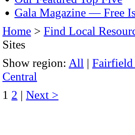
Gala Magazine — Free I
Home
>
Find Local Resour
Sites
Show region:
All
|
Fairfiel
Central
1
2
|
Next >