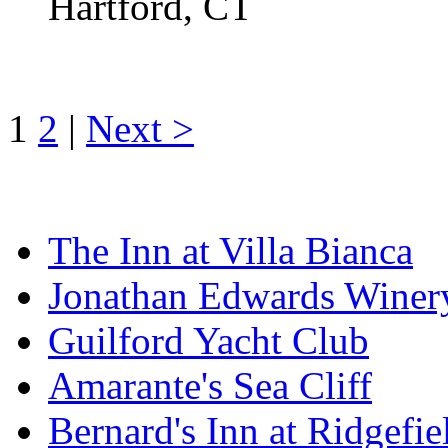
Hartford, CT
1
2
|
Next >
The Inn at Villa Bianca
Jonathan Edwards Winer
Guilford Yacht Club
Amarante's Sea Cliff
Bernard's Inn at Ridgefie