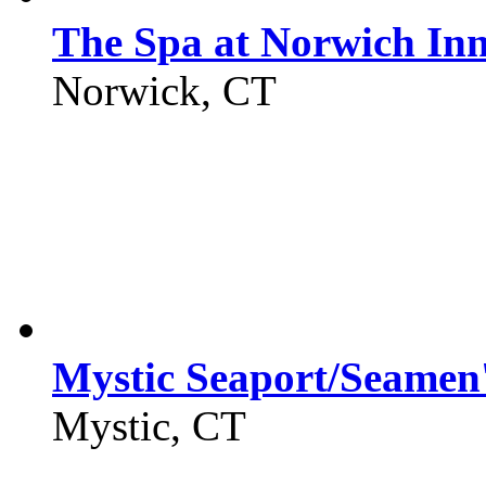
The Spa at Norwich In
Norwick, CT
Mystic Seaport/Seamen'
Mystic, CT