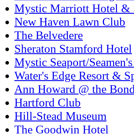
Mystic Marriott Hotel &
New Haven Lawn Club
The Belvedere
Sheraton Stamford Hotel
Mystic Seaport/Seamen's
Water's Edge Resort & S
Ann Howard @ the Bon
Hartford Club
Hill-Stead Museum
The Goodwin Hotel