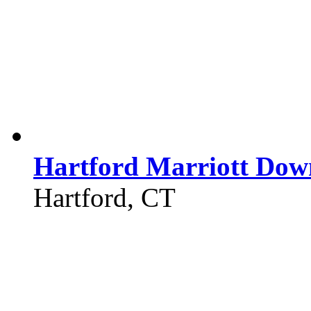
Hartford Marriott Do
Hartford, CT