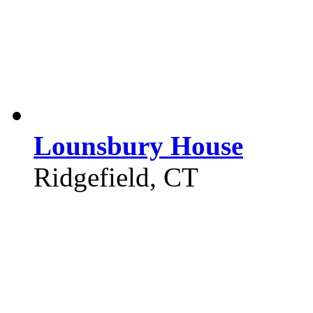
Lounsbury House
Ridgefield, CT