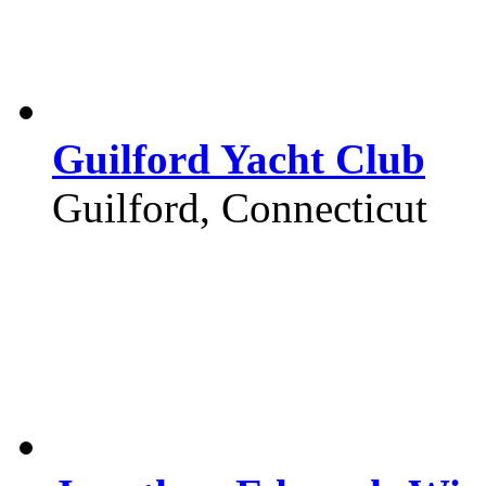
Guilford Yacht Club
Guilford, Connecticut