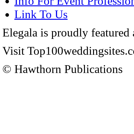
Info For Event Professio
Link To Us
Elegala is proudly featured
Visit Top100weddingsites.co
© Hawthorn Publications