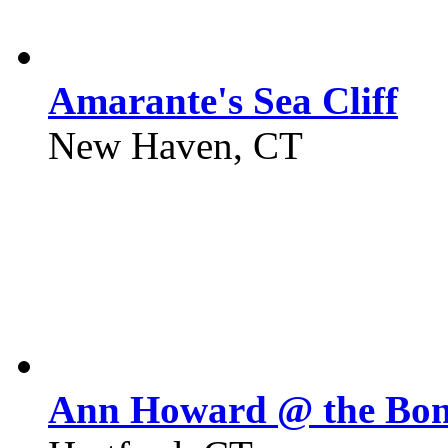
Amarante's Sea Cliff
New Haven, CT
Ann Howard @ the Bo