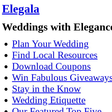
Elegala
Weddings with Eleganc
Plan Your Wedding
Find Local Resources
Download Coupons
Win Fabulous Giveaway
Stay in the Know
Wedding Etiquette
Our Featured Top Five