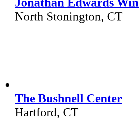
Jonathan Edwards Win
North Stonington, CT
The Bushnell Center
Hartford, CT