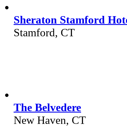
Sheraton Stamford Hot
Stamford, CT
The Belvedere
New Haven, CT