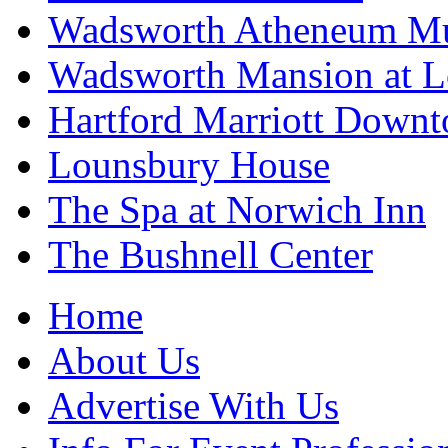
Wadsworth Atheneum Mu
Wadsworth Mansion at Lo
Hartford Marriott Down
Lounsbury House
The Spa at Norwich Inn
The Bushnell Center
Home
About Us
Advertise With Us