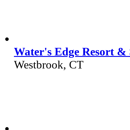
Water's Edge Resort &
Westbrook, CT