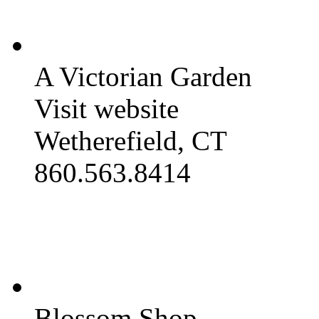
A Victorian Garden
Visit website
Wetherefield, CT
860.563.8414
Blossom Shop