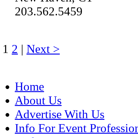
203.562.5459
1
2
|
Next >
Home
About Us
Advertise With Us
Info For Event Professio