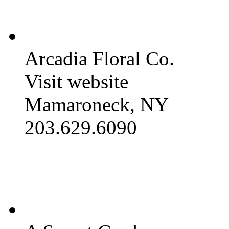
Arcadia Floral Co.
Visit website
Mamaroneck, NY
203.629.6090