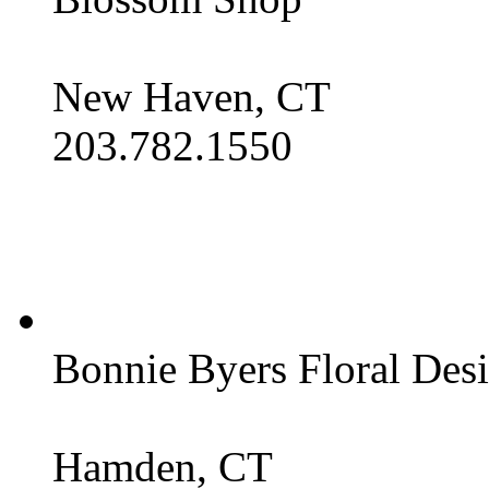
New Haven, CT
203.782.1550
Bonnie Byers Floral Des
Hamden, CT