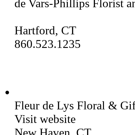
de Vars-Phillips Florist 
Hartford, CT
860.523.1235
Fleur de Lys Floral & Gi
Visit website
New Haven, CT