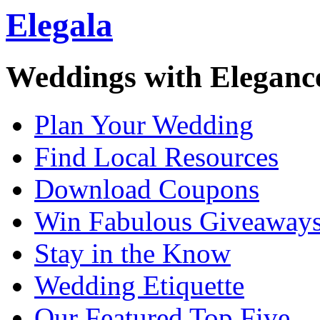
Elegala
Weddings with Eleganc
Plan Your Wedding
Find Local Resources
Download Coupons
Win Fabulous Giveaway
Stay in the Know
Wedding Etiquette
Our Featured Top Five