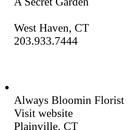
A Secret Garden
West Haven, CT
203.933.7444
Always Bloomin Florist
Visit website
Plainville, CT