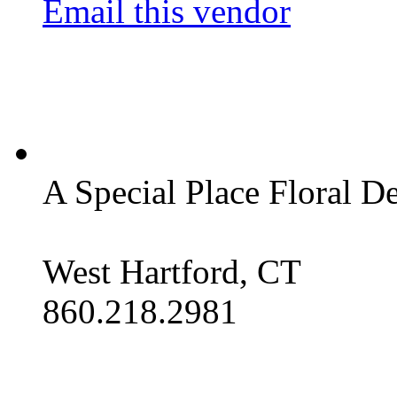
Email this vendor
A Special Place Floral D
West Hartford, CT
860.218.2981