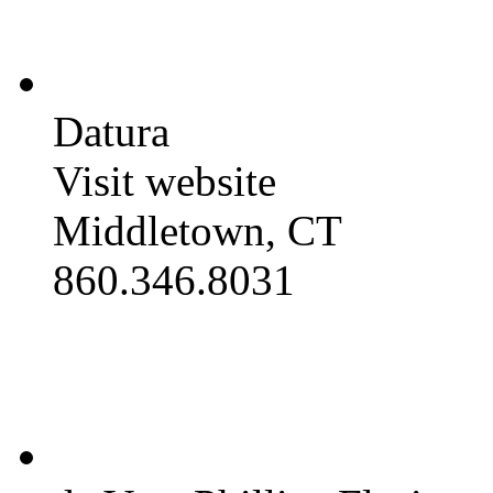
Datura
Visit website
Middletown, CT
860.346.8031