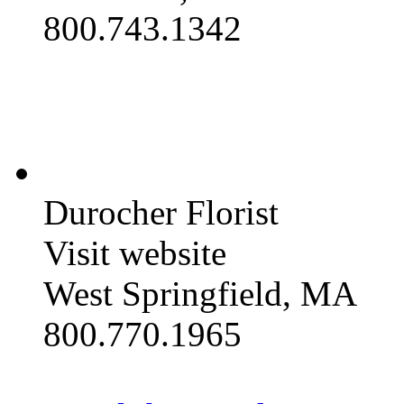
800.743.1342
Durocher Florist
Visit website
West Springfield, MA
800.770.1965