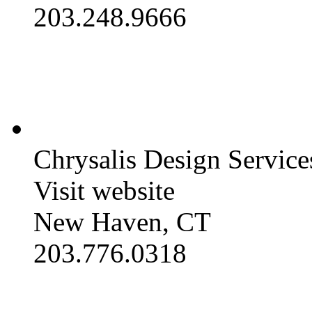
203.248.9666
Chrysalis Design Service
Visit website
New Haven, CT
203.776.0318