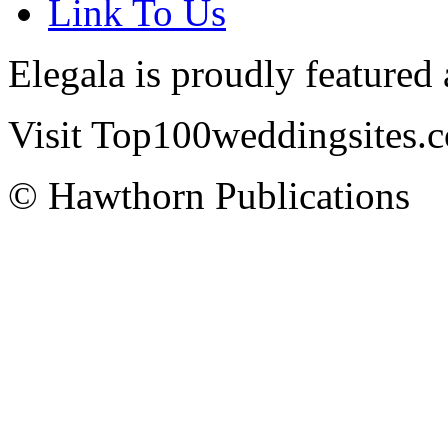
Link To Us
Elegala is proudly featured
Visit Top100weddingsites.co
© Hawthorn Publications