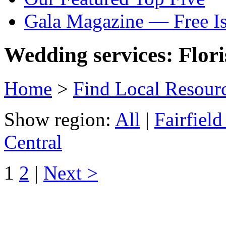
Gala Magazine — Free I
Wedding services: Flori
Home
>
Find Local Resour
Show region:
All
|
Fairfiel
Central
1
2
|
Next >