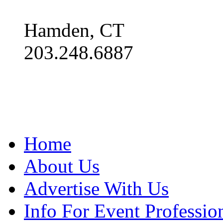
Hamden, CT
203.248.6887
Home
About Us
Advertise With Us
Info For Event Professio