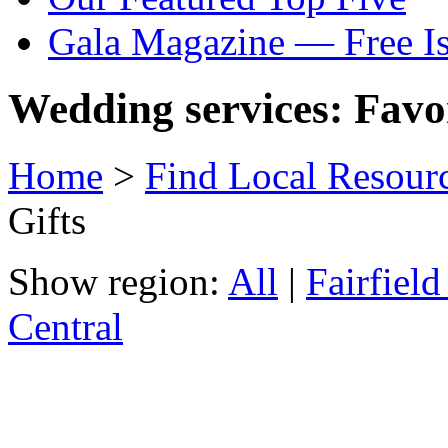
Gala Magazine — Free I
Wedding services: Favo
Home
>
Find Local Resour
Gifts
Show region:
All
|
Fairfiel
Central