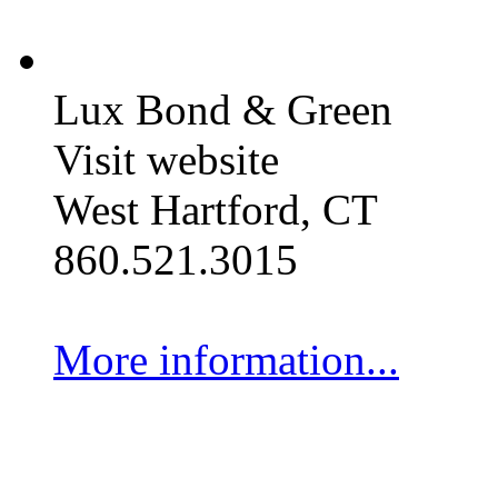
Lux Bond & Green
Visit website
West Hartford, CT
860.521.3015
More information...