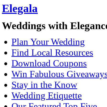
Elegala
Weddings with Eleganc
Plan Your Wedding
Find Local Resources
Download Coupons
Win Fabulous Giveaway
Stay in the Know
Wedding Etiquette
Our Featured Top Five