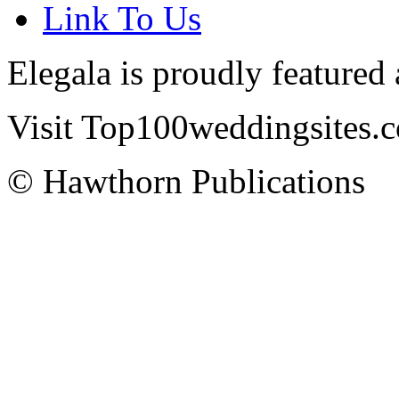
Link To Us
Elegala is proudly featured
Visit Top100weddingsites.co
© Hawthorn Publications