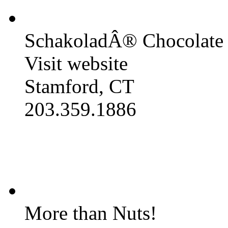
SchakoladÂ® Chocolate 
Visit website
Stamford, CT
203.359.1886
More than Nuts!