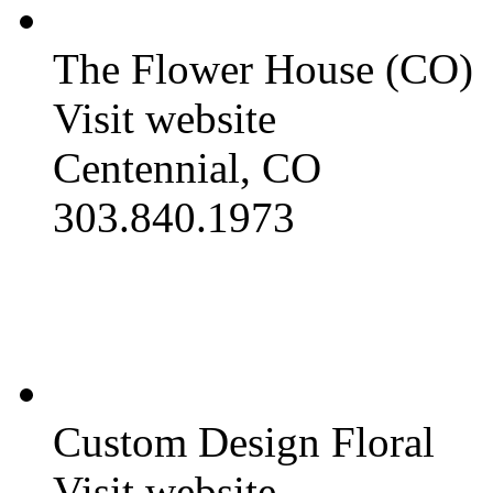
The Flower House (CO)
Visit website
Centennial, CO
303.840.1973
Custom Design Floral
Visit website