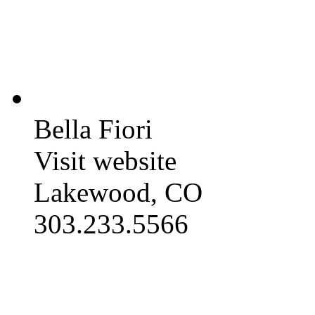
Bella Fiori
Visit website
Lakewood, CO
303.233.5566