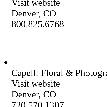
Visit website
Denver, CO
800.825.6768
Capelli Floral & Photog
Visit website
Denver, CO
720.570.1307