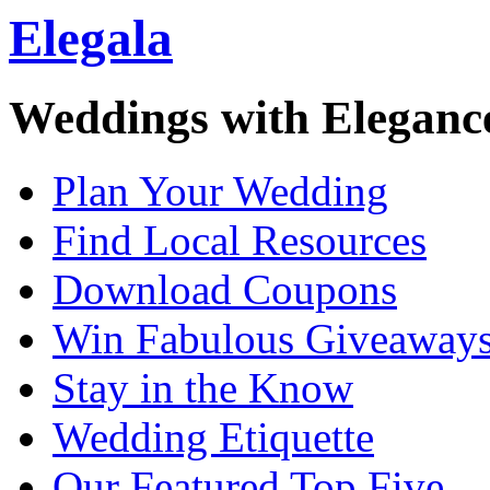
Elegala
Weddings with Eleganc
Plan Your Wedding
Find Local Resources
Download Coupons
Win Fabulous Giveaway
Stay in the Know
Wedding Etiquette
Our Featured Top Five