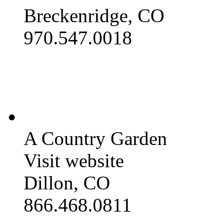
Breckenridge, CO
970.547.0018
A Country Garden
Visit website
Dillon, CO
866.468.0811