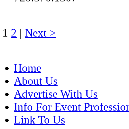
1
2
|
Next >
Home
About Us
Advertise With Us
Info For Event Professio
Link To Us