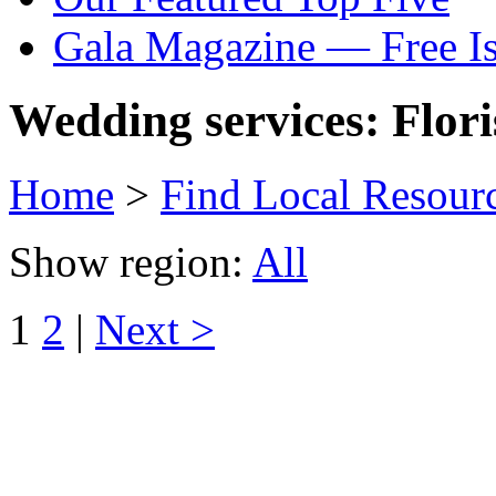
Gala Magazine — Free I
Wedding services: Flori
Home
>
Find Local Resour
Show region:
All
1
2
|
Next >