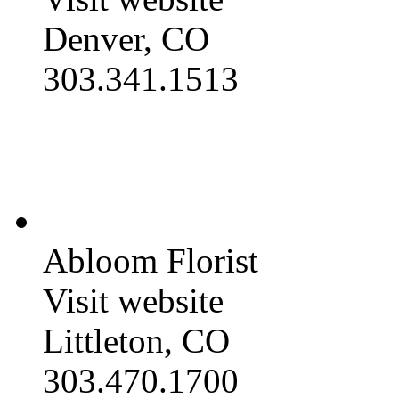
Denver, CO
303.341.1513
Abloom Florist
Visit website
Littleton, CO
303.470.1700