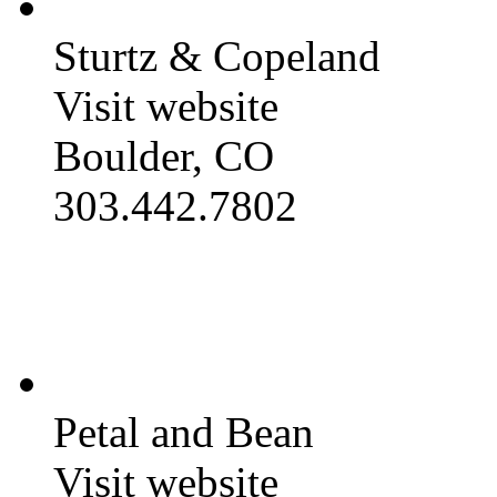
Sturtz & Copeland
Visit website
Boulder, CO
303.442.7802
Petal and Bean
Visit website