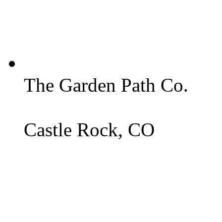
The Garden Path Co.
Castle Rock, CO