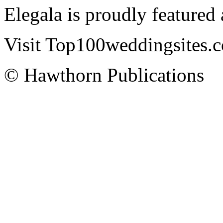
Elegala is proudly featured
Visit Top100weddingsites.co
© Hawthorn Publications