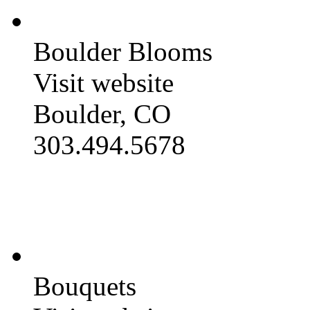
Boulder Blooms
Visit website
Boulder, CO
303.494.5678
Bouquets