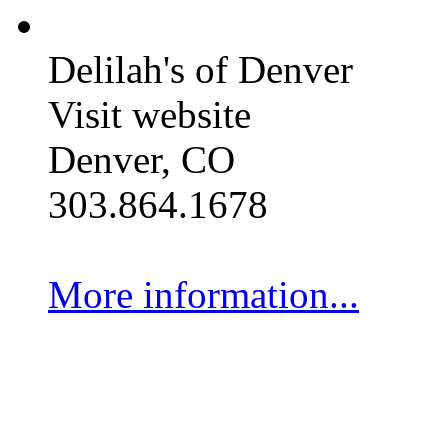
Delilah's of Denver
Visit website
Denver, CO
303.864.1678
More information...