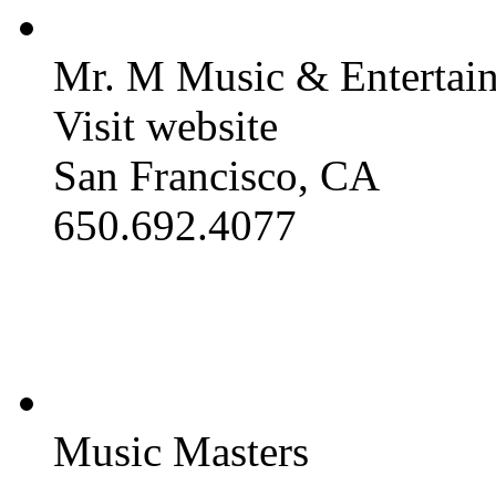
Mr. M Music & Entertai
Visit website
San Francisco, CA
650.692.4077
Music Masters