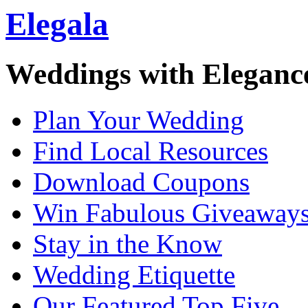
Elegala
Weddings with Eleganc
Plan Your Wedding
Find Local Resources
Download Coupons
Win Fabulous Giveaway
Stay in the Know
Wedding Etiquette
Our Featured Top Five