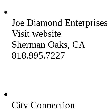
Joe Diamond Enterprises
Visit website
Sherman Oaks, CA
818.995.7227
City Connection