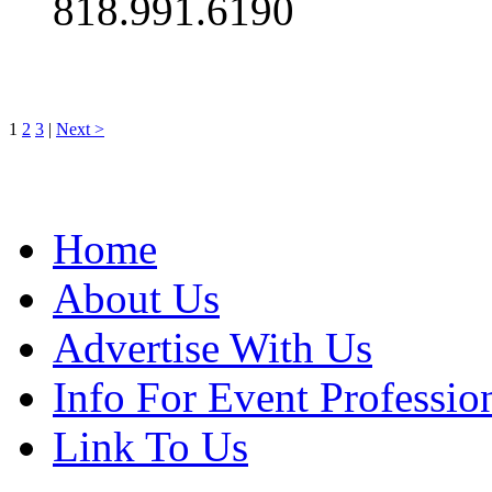
818.991.6190
1
2
3
|
Next >
Home
About Us
Advertise With Us
Info For Event Professio
Link To Us