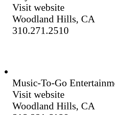
Visit website
Woodland Hills, CA
310.271.2510
Music-To-Go Entertainm
Visit website
Woodland Hills, CA