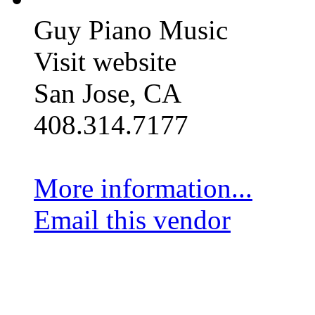
Guy Piano Music
Visit website
San Jose, CA
408.314.7177
More information...
Email this vendor