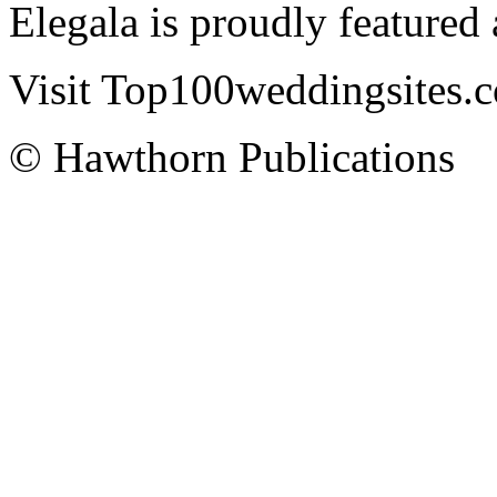
Elegala is proudly featured
Visit Top100weddingsites.co
© Hawthorn Publications