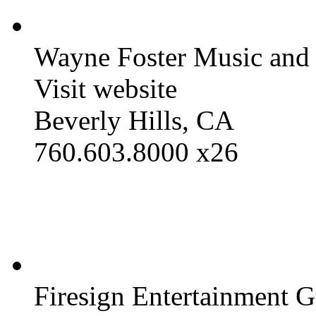
Wayne Foster Music and
Visit website
Beverly Hills, CA
760.603.8000 x26
Firesign Entertainment 