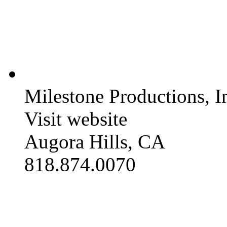
Milestone Productions, I
Visit website
Augora Hills, CA
818.874.0070