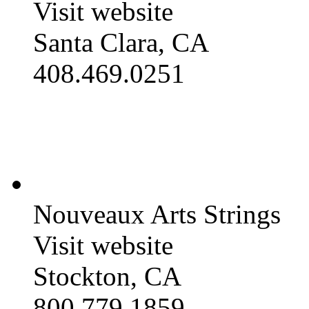
Visit website
Santa Clara, CA
408.469.0251
Nouveaux Arts Strings
Visit website
Stockton, CA
800.779.1859