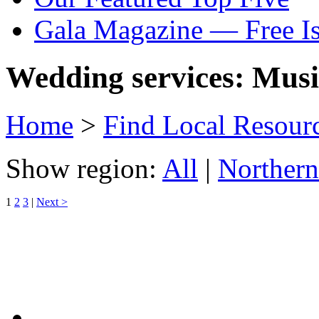
Gala Magazine — Free I
Wedding services: Music
Home
>
Find Local Resour
Show region:
All
|
Northern
1
2
3
|
Next >