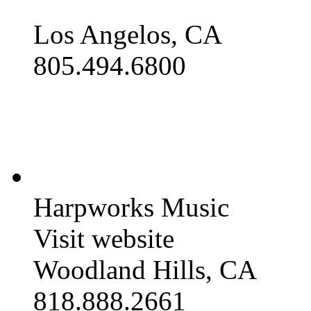
Los Angelos, CA
805.494.6800
Harpworks Music
Visit website
Woodland Hills, CA
818.888.2661