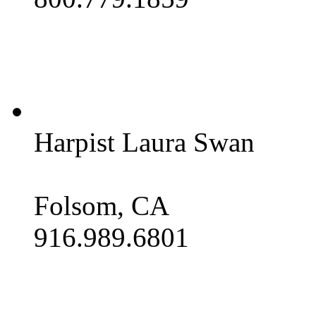
Harpist Laura Swan
Folsom, CA
916.989.6801