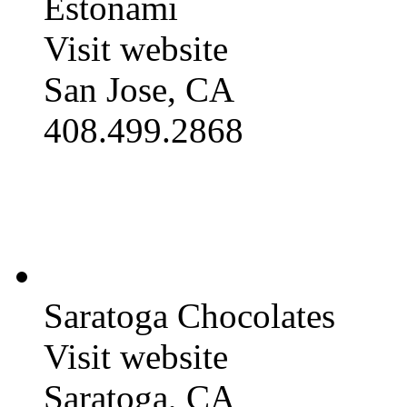
Estonami
Visit website
San Jose, CA
408.499.2868
Saratoga Chocolates
Visit website
Saratoga, CA