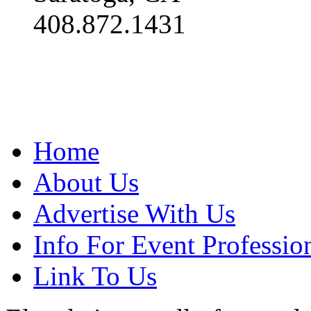
408.872.1431
Home
About Us
Advertise With Us
Info For Event Professio
Link To Us