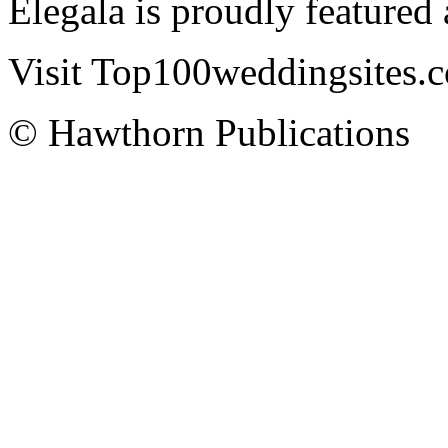
Elegala is proudly featured
Visit Top100weddingsites.co
© Hawthorn Publications