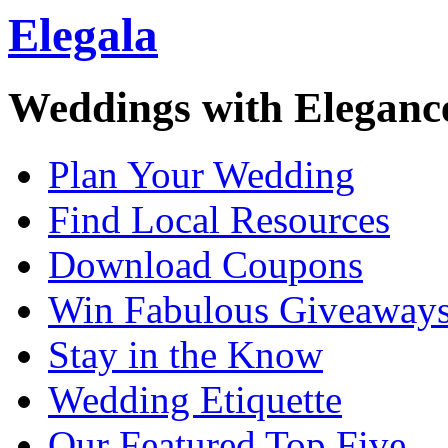
Elegala
Weddings with Eleganc
Plan Your Wedding
Find Local Resources
Download Coupons
Win Fabulous Giveaway
Stay in the Know
Wedding Etiquette
Our Featured Top Five