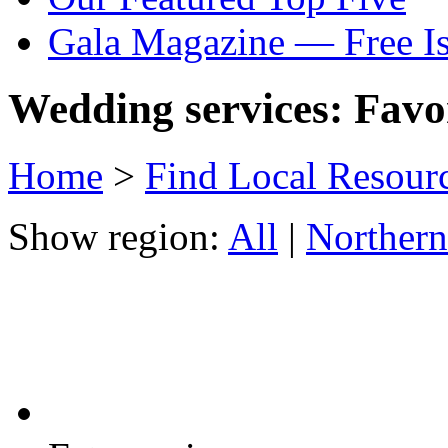
Gala Magazine — Free I
Wedding services: Favor
Home
>
Find Local Resour
Show region:
All
|
Northern