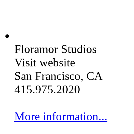
Floramor Studios
Visit website
San Francisco, CA
415.975.2020
More information...