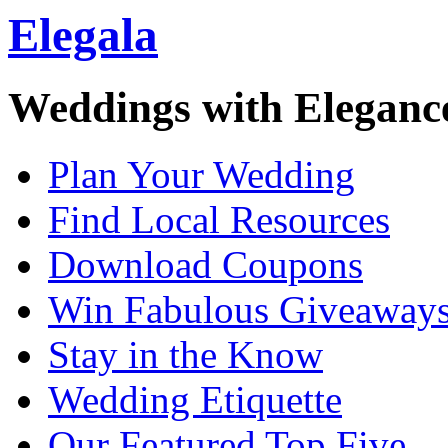
Elegala
Weddings with Eleganc
Plan Your Wedding
Find Local Resources
Download Coupons
Win Fabulous Giveaway
Stay in the Know
Wedding Etiquette
Our Featured Top Five