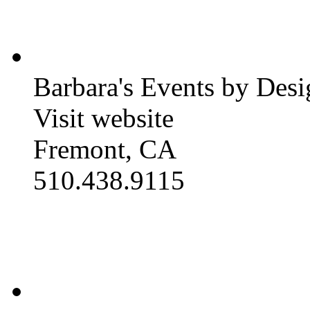
Barbara's Events by Desi
Visit website
Fremont, CA
510.438.9115