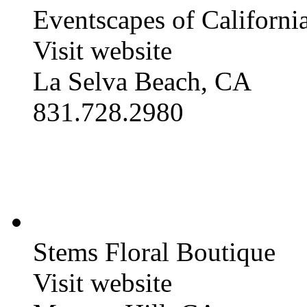
Eventscapes of California
Visit website
La Selva Beach, CA
831.728.2980
Stems Floral Boutique
Visit website