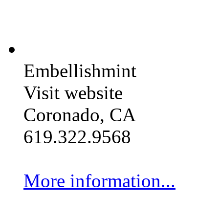
Embellishmint
Visit website
Coronado, CA
619.322.9568
More information...