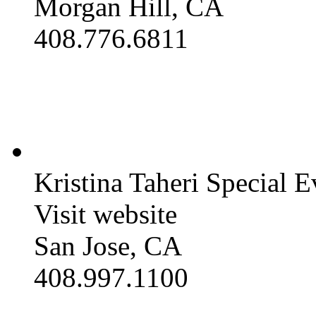
Morgan Hill, CA
408.776.6811
Kristina Taheri Special E
Visit website
San Jose, CA
408.997.1100