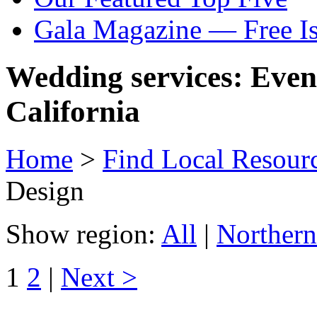
Gala Magazine — Free I
Wedding services: Even
California
Home
>
Find Local Resour
Design
Show region:
All
|
Northern
1
2
|
Next >