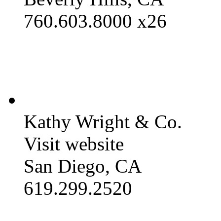
760.603.8000 x26
Kathy Wright & Co.
Visit website
San Diego, CA
619.299.2520