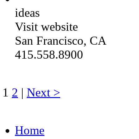
ideas
Visit website
San Francisco, CA
415.558.8900
1
2
|
Next >
Home