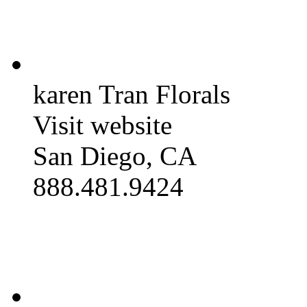
karen Tran Florals
Visit website
San Diego, CA
888.481.9424