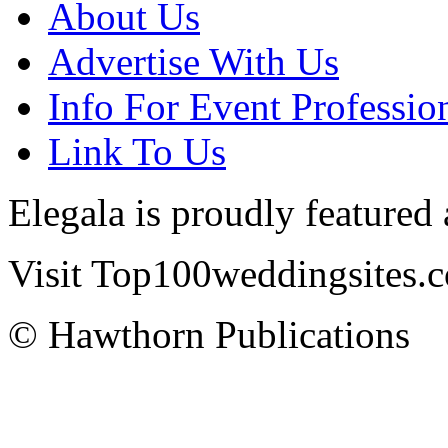
About Us
Advertise With Us
Info For Event Professio
Link To Us
Elegala is proudly featured
Visit Top100weddingsites.co
© Hawthorn Publications