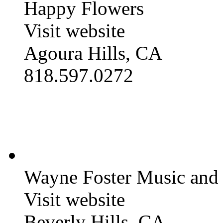
Happy Flowers
Visit website
Agoura Hills, CA
818.597.0272
Wayne Foster Music and
Visit website
Beverly Hills, CA