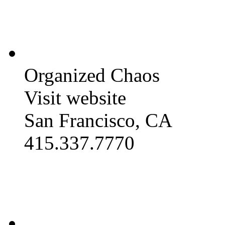
Organized Chaos
Visit website
San Francisco, CA
415.337.7770