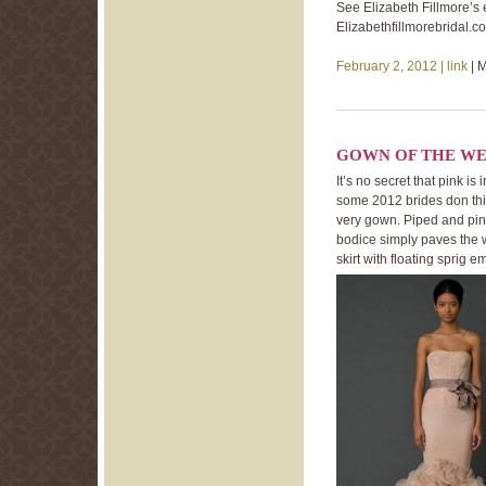
See Elizabeth Fillmore’s e
Elizabethfillmorebridal.c
February 2, 2012 |
link
| 
GOWN OF THE WE
It’s no secret that pink i
some 2012 brides don this 
very gown. Piped and pin 
bodice simply paves the w
skirt with floating sprig