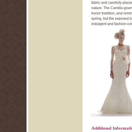
fabric and carefully plac
nature. The Camilla gown’
honor tradition, and remi
spring, but the exposed ba
indulgent and fashion-co
Additional Informat