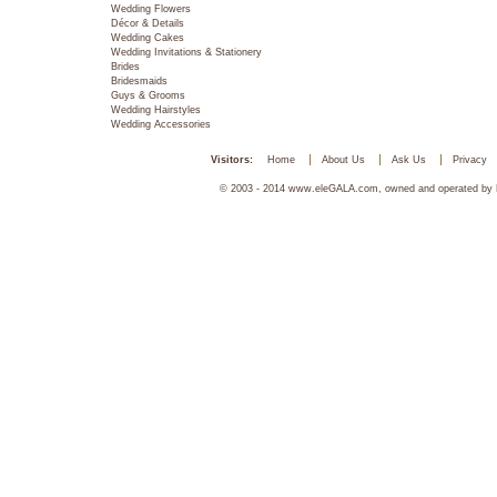
Wedding Flowers
Décor & Details
Wedding Cakes
Wedding Invitations & Stationery
Brides
Bridesmaids
Guys & Grooms
Wedding Hairstyles
Wedding Accessories
Visitors:
Home
About Us
Ask Us
Privacy
© 2003 - 2014 www.eleGALA.com, owned and operated by Ha