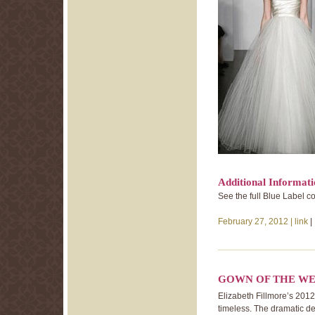
Additional Informat
See the full Blue Label c
February 27, 2012 |
link
|
GOWN OF THE WE
Elizabeth Fillmore’s 2012 
timeless. The dramatic de