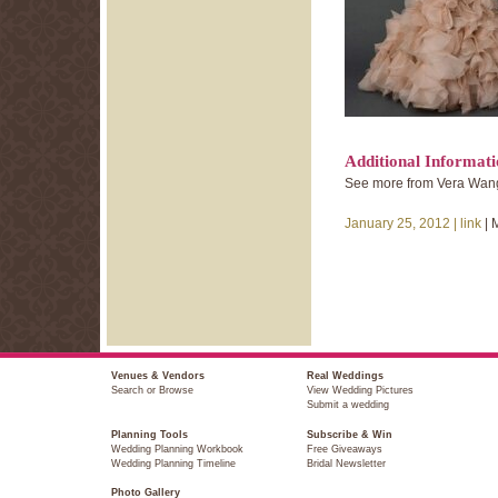
Additional Informat
See more from Vera Wang’
January 25, 2012 |
link
| 
Venues & Vendors
Real Weddings
Search or Browse
View Wedding Pictures
Submit a wedding
Planning Tools
Subscribe & Win
Wedding Planning Workbook
Free Giveaways
Wedding Planning Timeline
Bridal Newsletter
Photo Gallery