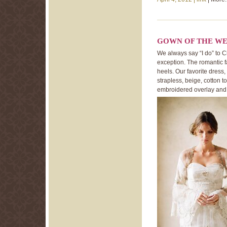
GOWN OF THE WE
We always say “I do” to C
exception. The romantic 
heels. Our favorite dress
strapless, beige, cotton 
embroidered overlay and a