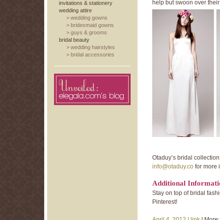
help but swoon over their 
invitations & stationery
wedding attire
>
wedding gowns
>
bridesmaid gowns
>
guys & grooms
bridal beauty
>
wedding hairstyles
>
bridal accessories
Otaduy’s bridal collection
info@otaduy.co
for more 
Additional Informat
Stay on top of bridal fa
Pinterest!
April 4, 2012 |
link
| More