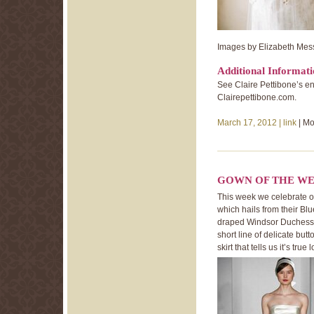
Images by Elizabeth Mes
Additional Informat
See Claire Pettibone’s en
Clairepettibone.com.
March 17, 2012 |
link
| Mo
GOWN OF THE WE
This week we celebrate 
which hails from their Blu
draped Windsor Duchess S
short line of delicate butto
skirt that tells us it’s true