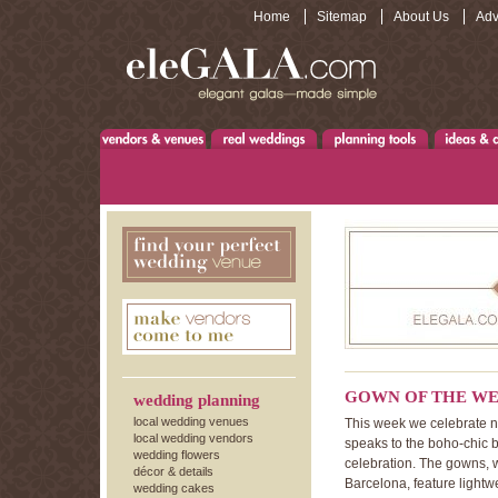
Home
Sitemap
About Us
Adv
GOWN OF THE WE
wedding planning
local wedding venues
This week we celebrate no
local wedding vendors
speaks to the boho-chic b
wedding flowers
celebration. The gowns, 
décor & details
Barcelona, feature lightwe
wedding cakes