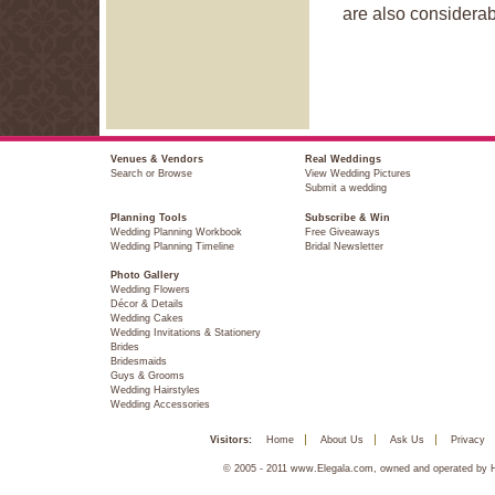
are also considera
Venues & Vendors
Real Weddings
Search or Browse
View Wedding Pictures
Submit a wedding
Planning Tools
Subscribe & Win
Wedding Planning Workbook
Free Giveaways
Wedding Planning Timeline
Bridal Newsletter
Photo Gallery
Wedding Flowers
Décor & Details
Wedding Cakes
Wedding Invitations & Stationery
Brides
Bridesmaids
Guys & Grooms
Wedding Hairstyles
Wedding Accessories
Visitors:
Home
About Us
Ask Us
Privacy
© 2005 - 2011 www.Elegala.com, owned and operated by Ha