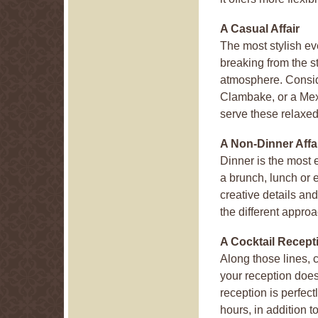
A Casual Affair
The most stylish ev
breaking from the s
atmosphere. Consi
Clambake, or a Mexi
serve these relaxed
A Non-Dinner Affa
Dinner is the most 
a brunch, lunch or e
creative details and
the different appro
A Cocktail Recept
Along those lines, c
your reception does
reception is perfect
hours, in addition t