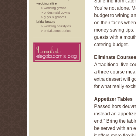
Suffering from cate
wedding attire
You’re not alone. M
>
wedding gowns
>
bridesmaid gowns
budget to wining and
>
guys & grooms
bridal beauty
on their faces when
>
wedding hairstyles
money saving tips. 
>
bridal accessories
guests with a mout
catering budget.
Eliminate Course
A traditional five 
a three course meal
extra dessert will 
for what really exci
Appetizer Tables
Passed hors deuvres
instead an appetizer
end.” Bring the tabl
be served with an e
it offers more flexib