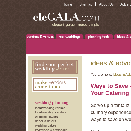
Home
Sitemap
About Us
Advert
ideas & advi
You are here:
Ideas & Ad
Ways to Save -
Your Catering
wedding planning
Serve up a tantalizi
local wedding venues
culinary experience
local wedding vendors
wedding flowers
ways to save on we
décor & details
wedding cakes
invitations & stationery