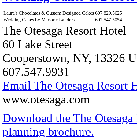
Laura's Chocolates & Custom Designed Cakes
607.829.5625
Wedding Cakes by Marjorie Landers
607.547.5054
The Otesaga Resort Hotel
60 Lake Street
Cooperstown
,
NY
,
13326
U
607.547.9931
Email The Otesaga Resort H
www.otesaga.com
Download the The Otesaga 
planning brochure.