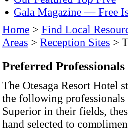
Gala Magazine — Free I
Home
>
Find Local Resour
Areas
>
Reception Sites
> T
Preferred Professionals
The Otesaga Resort Hotel st
the following professionals
Superior in their fields, th
hand selected to complimen