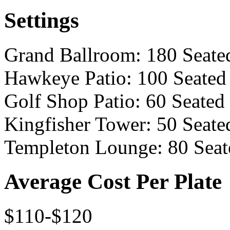
Settings
Grand Ballroom: 180 Seate
Hawkeye Patio: 100 Seated
Golf Shop Patio: 60 Seated
Kingfisher Tower: 50 Seate
Templeton Lounge: 80 Seat
Average Cost Per Plate
$110-$120