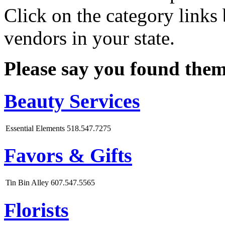
Click on the category links 
vendors in your state.
Please say you found the
Beauty Services
Essential Elements
518.547.7275
Favors & Gifts
Tin Bin Alley
607.547.5565
Florists