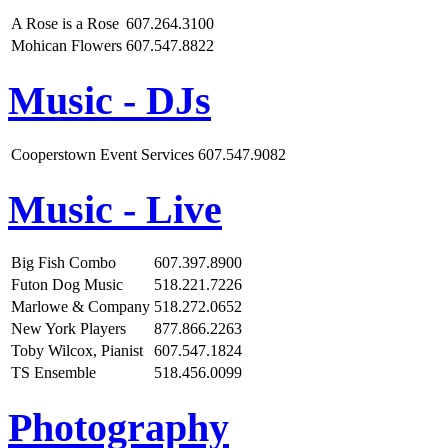
A Rose is a Rose
607.264.3100
Mohican Flowers
607.547.8822
Music - DJs
Cooperstown Event Services
607.547.9082
Music - Live
Big Fish Combo
607.397.8900
Futon Dog Music
518.221.7226
Marlowe & Company
518.272.0652
New York Players
877.866.2263
Toby Wilcox, Pianist
607.547.1824
TS Ensemble
518.456.0099
Photography