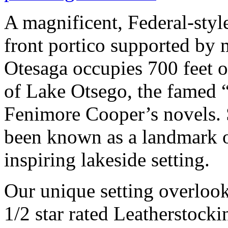
A magnificent, Federal-styl
front portico supported by
Otesaga occupies 700 feet o
of Lake Otsego, the famed 
Fenimore Cooper’s novels. 
been known as a landmark of
inspiring lakeside setting.
Our unique setting overlooki
1/2 star rated Leatherstock