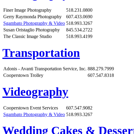
Finer Image Photography
518.231.0800
Gerry Raymonda Photography
607.433.0690
Sgambato Photography & Video
518.993.3267
Susan Oristaglio Photography
845.534.2722
The Classic Image Studio
518.993.4199
Transportation
Adonis - Avanti Transportation Service, Inc.
888.279.7999
Cooperstown Trolley
607.547.8318
Videography
Cooperstown Event Services
607.547.9082
Sgambato Photography & Video
518.993.3267
Wedding Cakes & Desser