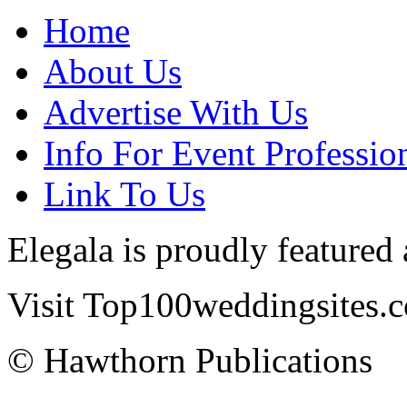
Home
About Us
Advertise With Us
Info For Event Professio
Link To Us
Elegala is proudly featured
Visit Top100weddingsites.co
© Hawthorn Publications