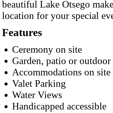
beautiful Lake Otsego make
location for your special ev
Features
Ceremony on site
Garden, patio or outdoor
Accommodations on site
Valet Parking
Water Views
Handicapped accessible