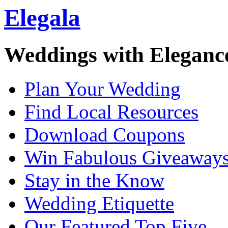
Elegala
Weddings with Eleganc
Plan Your Wedding
Find Local Resources
Download Coupons
Win Fabulous Giveaway
Stay in the Know
Wedding Etiquette
Our Featured Top Five