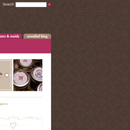
Search
ave
>