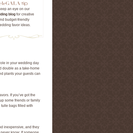
eep an eye on our
ding blog
for creative
nd budget-friendly
edding favor ideas.
role in your wedding day
nd double as a take-home
ed plants your guests can
vors. If you’ve got the
d up some friends or family
ulle bags filled with
 and inexpensive, and they
u never know: If someone