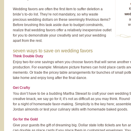
K
Wedding favors are often the first item to suffer deletion a
wed
bride’s to-do list. They’re not mandatory, so why waste
a
precious wedding dollars on these seemingly frivolous items?
w
Before brushing this task aside due to budget constraints,
realize that wedding favors offer a relatively inexpensive outlet
for you to demonstrate your creativity and set your wedding
apart from the rest.
seven ways to save on wedding favors
Think Double Duty
Enjoy two-for-one savings when you choose favors that will serve another 
production. For example: Miniature picture frames can hold place cards a
memento. Or trade the pricey table arrangements for bunches of small pott
take home and enjoy long after the final dance.
Get Crafty
You don’t have to be a budding Martha Stewart to craft your own wedding fa
creative knack, we say go for it; it’s not as difficult as you may think. Roun
for a night of homemade favor-making. Simplicity is the key here; assemble t
Jordan almonds or test your culinary skills with homemade baked goods.
Go for the Gold
Give your guests the gift of dreaming big. Dollar state lotto tickets are fun
can double as place cards if you place them in customized envelopes. Yo