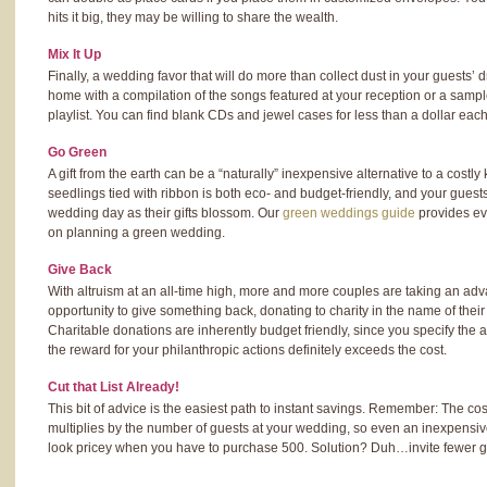
hits it big, they may be willing to share the wealth.
Mix It Up
Finally, a wedding favor that will do more than collect dust in your guests
home with a compilation of the songs featured at your reception or a sampl
playlist. You can find blank CDs and jewel cases for less than a dollar each
Go Green
A gift from the earth can be a “naturally” inexpensive alternative to a costly
seedlings tied with ribbon is both eco- and budget-friendly, and your guests
wedding day as their gifts blossom. Our
green weddings guide
provides ev
on planning a green wedding.
Give Back
With altruism at an all-time high, more and more couples are taking an adva
opportunity to give something back, donating to charity in the name of thei
Charitable donations are inherently budget friendly, since you specify the
the reward for your philanthropic actions definitely exceeds the cost.
Cut that List Already!
This bit of advice is the easiest path to instant savings. Remember: The co
multiplies by the number of guests at your wedding, so even an inexpensive 
look pricey when you have to purchase 500. Solution? Duh…invite fewer g