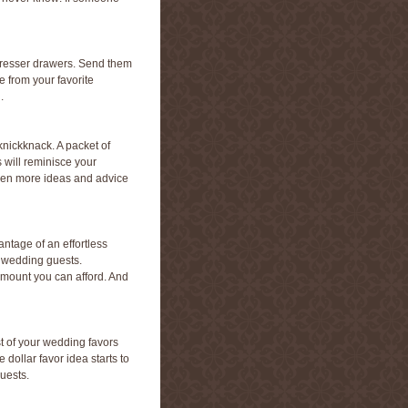
’ dresser drawers. Send them
e from your favorite
.
 knickknack. A packet of
 will reminisce your
en more ideas and advice
ntage of an effortless
r wedding guests.
 amount you can afford. And
st of your wedding favors
dollar favor idea starts to
uests.