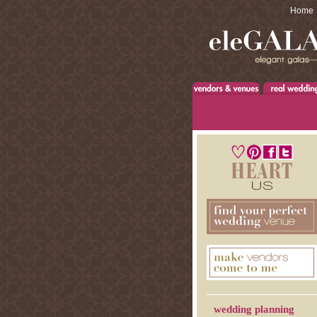
Home
wedding planning