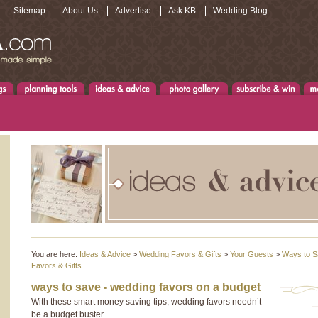
Sitemap
About Us
Advertise
Ask KB
Wedding Blog
You are here:
Ideas & Advice
>
Wedding Favors & Gifts
>
Your Guests
>
Ways to S
Favors & Gifts
ways to save - wedding favors on a budget
With these smart money saving tips, wedding favors needn’t
be a budget buster.