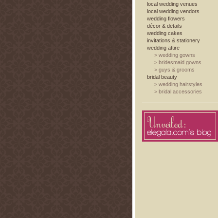
local wedding venues
local wedding vendors
wedding flowers
décor & details
wedding cakes
invitations & stationery
wedding attire
>
wedding gowns
>
bridesmaid gowns
>
guys & grooms
bridal beauty
>
wedding hairstyles
>
bridal accessories