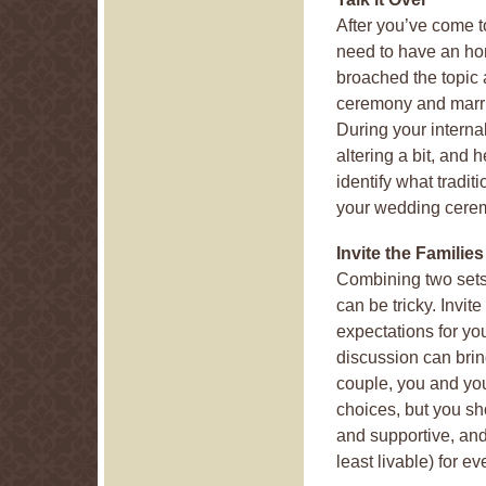
After you’ve come t
need to have an ho
broached the topic 
ceremony and marri
During your interna
altering a bit, and
identify what tradit
your wedding cere
Invite the Families
Combining two sets 
can be tricky. Invite
expectations for y
discussion can bri
couple, you and you
choices, but you sh
and supportive, and
least livable) for e