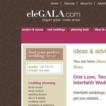
Home
Sitemap
About Us
Advert
ideas & adv
You are here:
Ideas
Woes
One Love, Two
Interfaith Wed
wedding planning
local venues
local vendors
Interfaith weddings
wedding flowers
get you started…
décor & details
wedding cakes
invitations & stationery