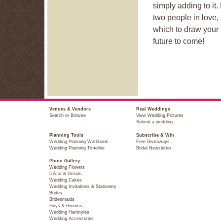
simply adding to it
two people in love,
which to draw your sp
future to come!
Venues & Vendors
Real Weddings
Search or Browse
View Wedding Pictures
Submit a wedding
Planning Tools
Subscribe & Win
Wedding Planning Workbook
Free Giveaways
Wedding Planning Timeline
Bridal Newsletter
Photo Gallery
Wedding Flowers
Décor & Details
Wedding Cakes
Wedding Invitations & Stationery
Brides
Bridesmaids
Guys & Grooms
Wedding Hairstyles
Wedding Accessories