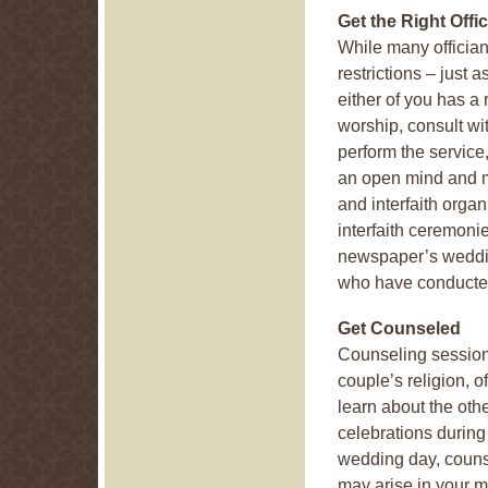
Get the Right Offic
While many offician
restrictions – just 
either of you has a 
worship, consult wit
perform the service
an open mind and 
and interfaith organi
interfaith ceremonie
newspaper’s weddin
who have conducted
Get Counseled
Counseling session
couple’s religion, o
learn about the othe
celebrations during
wedding day, counsel
may arise in your ma