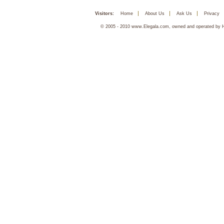
Visitors:
Home
About Us
Ask Us
Privacy
© 2005 - 2010 www.Elegala.com, owned and operated by Ha