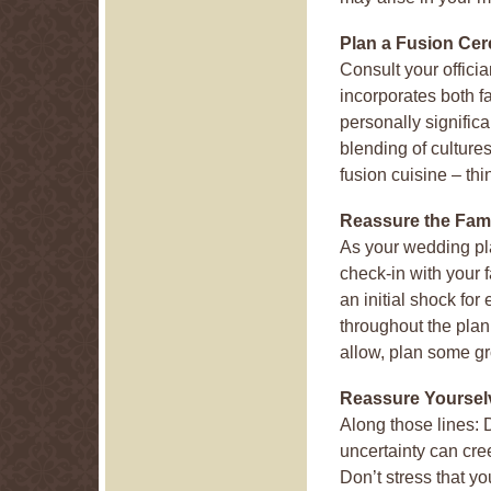
Plan a Fusion Ce
Consult your officia
incorporates both f
personally significa
blending of culture
fusion cuisine – thi
Reassure the Fam
As your wedding pl
check-in with your f
an initial shock fo
throughout the plann
allow, plan some gr
Reassure Yoursel
Along those lines: 
uncertainty can cre
Don’t stress that yo