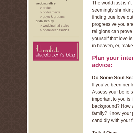
The world just isn’t
wedding attire
>
brides
seemingly shrinkin
>
bridesmaids
finding true love ou
>
guys & grooms
bridal beauty
progressive you and
>
wedding hairstyles
>
bridal accessories
religions can prove
yourself that love 
in heaven, er, make
Plan your inte
advice:
Do Some Soul Se
If you’ve been negle
Assess your beliefs
important to you is 
background? How wil
family? Know your p
candidly with your 
Talk it Over