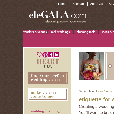
Home
Sitemap
About Us
Adv
You are here:
Ideas & Advic
etiquette for
Creating a wedding 
wedding planning
You’ll want to brus