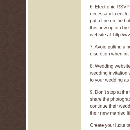
6. Electronic RSVPs 
necessary to enclos
put a line on the b
this new option by
website at: http:/
7. Avoid putting a h
discretion when incl
8. Wedding websites
wedding invitation v
to your wedding as 
9. Don’t stop at t
share the photogra
continue their wedd
their new married li
Create your luxurio