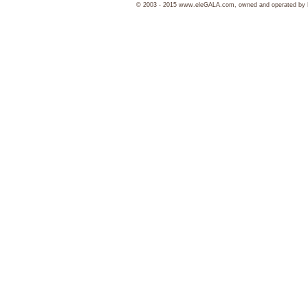
© 2003 - 2015 www.eleGALA.com, owned and operated by Ha