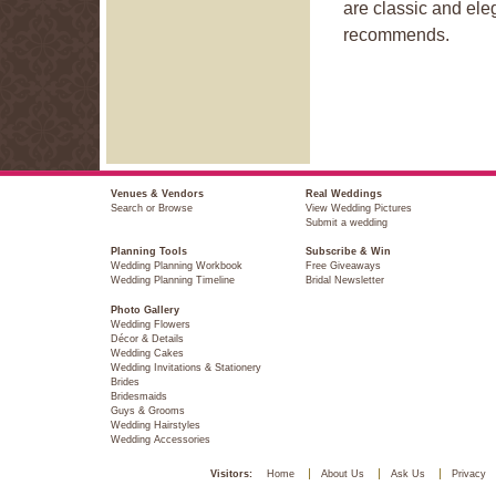
are classic and el
recommends.
Venues & Vendors
Real Weddings
Search or Browse
View Wedding Pictures
Submit a wedding
Planning Tools
Subscribe & Win
Wedding Planning Workbook
Free Giveaways
Wedding Planning Timeline
Bridal Newsletter
Photo Gallery
Wedding Flowers
Décor & Details
Wedding Cakes
Wedding Invitations & Stationery
Brides
Bridesmaids
Guys & Grooms
Wedding Hairstyles
Wedding Accessories
Visitors:
Home
About Us
Ask Us
Privacy