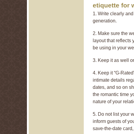
etiquette for
1. Write clearly an
generation.
2. Make sure the w
layout that reflects
be using in your we
3. Keep it as well o
4. Keep it “G-Rated
intimate details rega
dates, and so on sho
the romantic time y
nature of your rela
5. Do not list your
inform guests of you
save-the-date card,