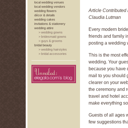
local wedding venues
local wedding vendors
Article Contributed
wedding flowers
décor & details
Claudia Lutman
wedding cakes
invitations & stationery
wedding attire
Every modern bride
>
wedding gowns
friends and family 
>
bridesmaid gowns
>
guys & grooms
posting a wedding 
bridal beauty
>
wedding hairstyles
>
bridal accessories
This is the most eff
wedding. Your gues
because you have def
mail to you should 
clearer on your web
the ceremony and re
travel and hotel a
make everything so 
Guests of all ages 
few suggestions that