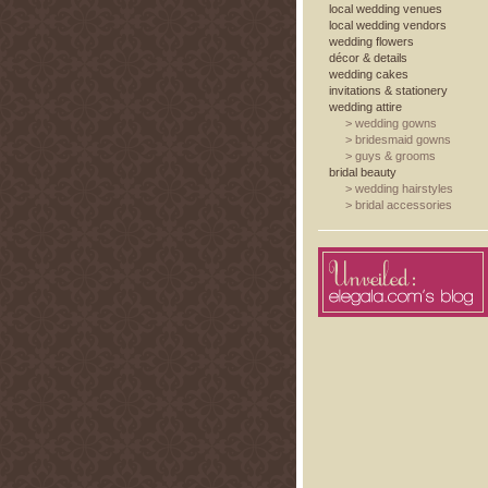
local wedding venues
local wedding vendors
wedding flowers
décor & details
wedding cakes
invitations & stationery
wedding attire
>
wedding gowns
>
bridesmaid gowns
>
guys & grooms
bridal beauty
>
wedding hairstyles
>
bridal accessories