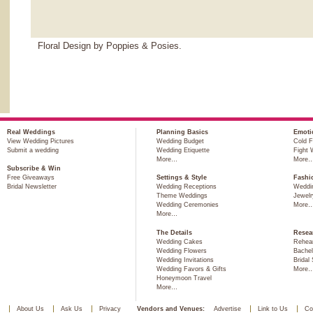
Floral Design by Poppies & Posies.
Real Weddings
Planning Basics
Emoti
View Wedding Pictures
Wedding Budget
Cold F
Submit a wedding
Wedding Etiquette
Fight 
More…
More
Subscribe & Win
Free Giveaways
Settings & Style
Fashi
Bridal Newsletter
Wedding Receptions
Weddi
Theme Weddings
Jewelr
Wedding Ceremonies
More
More…
The Details
Resea
Wedding Cakes
Rehear
Wedding Flowers
Bachel
Wedding Invitations
Bridal
Wedding Favors & Gifts
More
Honeymoon Travel
More…
About Us
Ask Us
Privacy
Vendors and Venues:
Advertise
Link to Us
Co