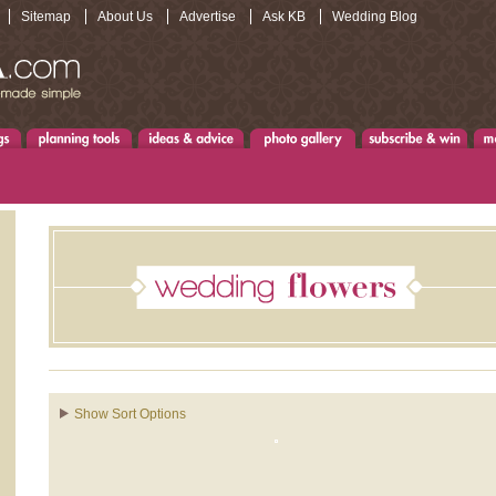
Sitemap
About Us
Advertise
Ask KB
Wedding Blog
Show Sort Options