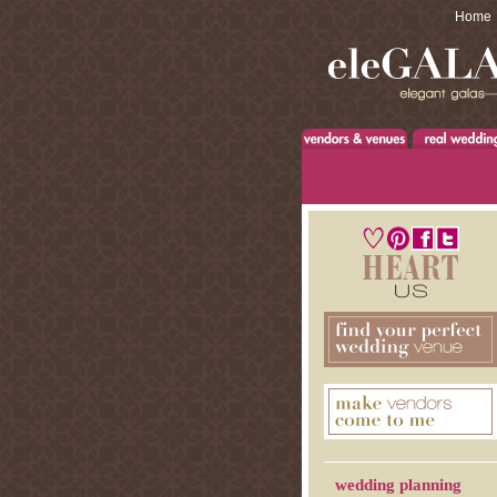
Home
wedding planning