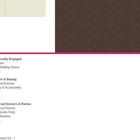
onally Engaged
eet
Wedding Stress
…
on & Beauty
ng Dresses
y & Accessories
…
rsal Dinners & Parties
sal Dinners
orette Party
 Showers
…
ntact Us