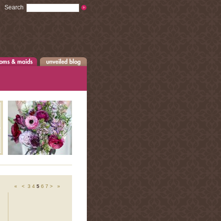
Search
«
<
3
4
5
6
7
>
»