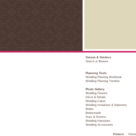
Venues & Vendors
Search or Browse
Planning Tools
Wedding Planning Workbook
Wedding Planning Timeline
Photo Gallery
Wedding Flowers
Décor & Details
Wedding Cakes
Wedding Invitations & Stationery
Brides
Bridesmaids
Guys & Grooms
Wedding Hairstyles
Wedding Accessories
Visitors:
Home