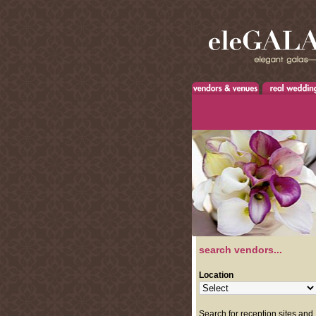
search vendors...
Location
Search for reception sites and