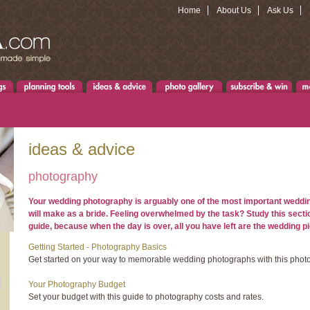
Home
About Us
Ask Us
ideas & advice
photography
Your wedding photography is arguably one of the most important weddi
will make as a bride. Feeling overwhelmed by the task? Study this secti
guide, because when the day is over, all you have left are the wedding pi
Getting Started - Photography Basics
Get started on your way to memorable wedding photographs with this phot
Your Photography Budget
Set your budget with this guide to photography costs and rates.