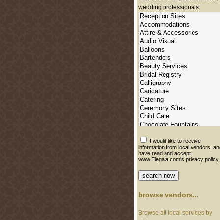
wedding professionals:
I would like to receive
information from local vendors, an
have read and accept
www.Elegala.com's privacy policy.
browse vendors...
Browse all local services by