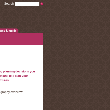
Search
ng planning decisions you
on and use it as your
ctures.
ography overview.