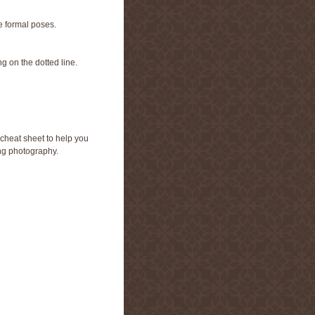
e formal poses.
g on the dotted line.
cheat sheet to help you
ng photography.