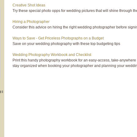
Creative Shot Ideas
Try these special photo opps for wedding pictures that will shine through th
Hiring a Photographer
Consider this advice on hiring the right wedding photographer before signin
Ways to Save - Get Priceless Photographs on a Budget
Save on your wedding photography with these top budgeting tips
Wedding Photography Workbook and Checklist
Print this handy photography workbook for an easy-access, take-anywhere 
stay organized when booking your photographer and planning your weddi
d I