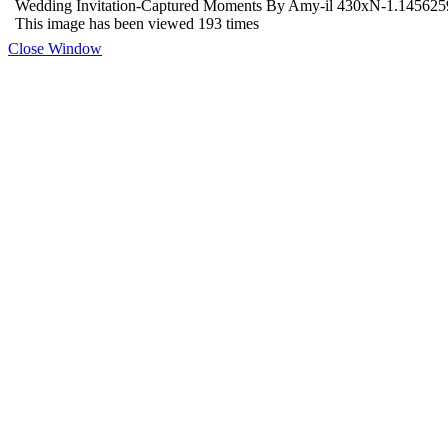
Wedding Invitation-Captured Moments By Amy-il 430xN-1.14562
This image has been viewed 193 times
Close Window