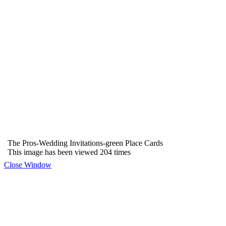
The Pros-Wedding Invitations-green Place Cards
This image has been viewed 204 times
Close Window