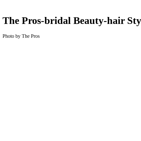
The Pros-bridal Beauty-hair Sty
Photo by The Pros