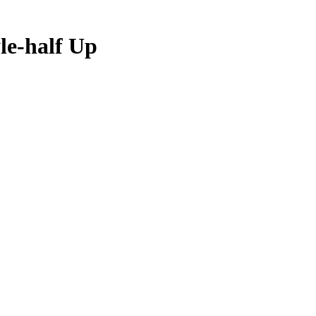
le-half Up