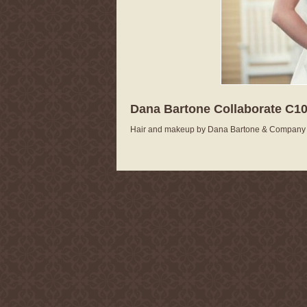
Dana Bartone Collaborate C10
Hair and makeup by Dana Bartone & Company A